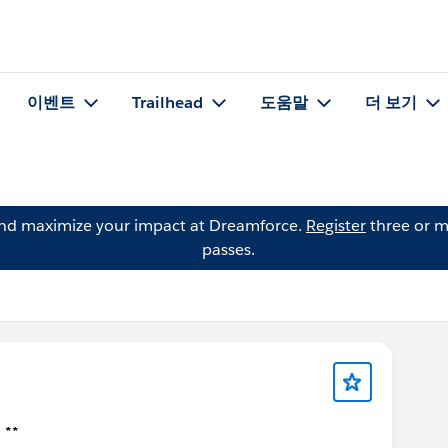
이벤트
Trailhead
도움말
더 보기
and maximize your impact at Dreamforce.
Register
three or m
passes.
 **