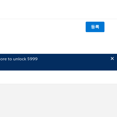
등록
ore to unlock $999