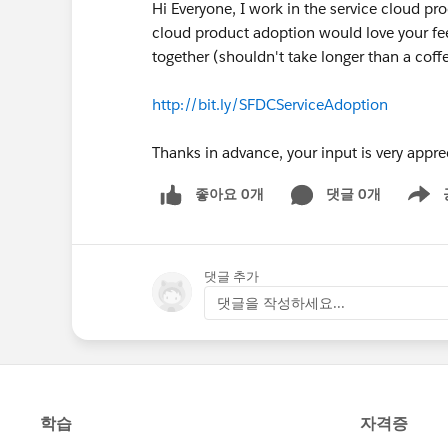
Hi Everyone, I work in the service cloud p
cloud product adoption would love your feed
together (shouldn't take longer than a coff
http://bit.ly/SFDCServiceAdoption
Thanks in advance, your input is very appre
좋아요 0개
댓글 0개
Show m
댓글 추가
댓글을 작성하세요...