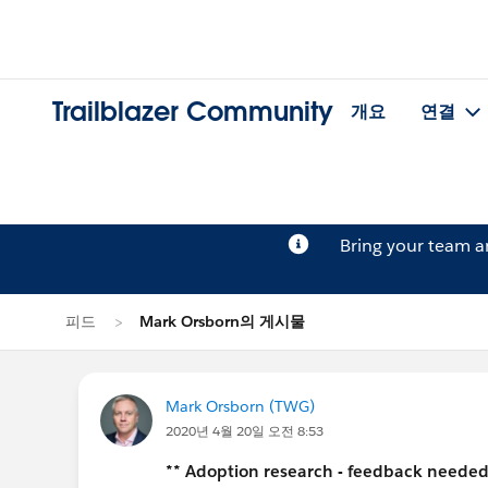
Trailblazer Community
개요
연결
Bring your team 
피드
Mark Orsborn의 게시물
Mark Orsborn (TWG)
2020년 4월 20일 오전 8:53
** Adoption research - feedback needed