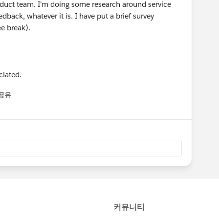
roduct team. I'm doing some research around service
back, whatever it is. I have put a brief survey
ee break).
ciated.
공유
enu