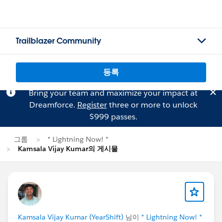
Trailblazer Community
등록
Bring your team and maximize your impact at
Dreamforce.
Register
three or more to unlock
$999 passes.
그룹
* Lightning Now! *
Kamsala Vijay Kumar의 게시물
Kamsala Vijay Kumar (YearShift)
님이
* Lightning Now! *