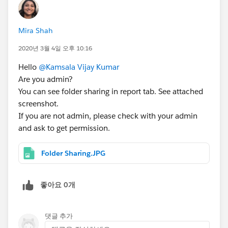
Mira Shah
2020년 3월 4일 오후 10:16
Hello
@Kamsala Vijay Kumar
Are you admin?
You can see folder sharing in report tab. See attached
screenshot.
If you are not admin, please check with your admin
and ask to get permission.
Folder Sharing.JPG
좋아요 0개
댓글 추가