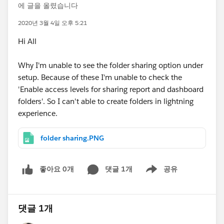
에 글을 올렸습니다
2020년 3월 4일 오후 5:21
Hi All
Why I'm unable to see the folder sharing option under
setup. Because of these I'm unable to check the
'Enable access levels for sharing report and dashboard
folders'. So I can't able to create folders in lightning
experience.
folder sharing.PNG
좋아요 0개
댓글 1개
공유
Show menu
댓글 1개