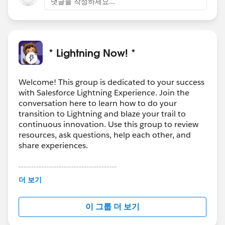
댓글을 작성하세요...
* Lightning Now! *
Welcome! This group is dedicated to your success
with Salesforce Lightning Experience. Join the
conversation here to learn how to do your
transition to Lightning and blaze your trail to
continuous innovation. Use this group to review
resources, ask questions, help each other, and
share experiences.
---------------------------------------
This group is maintained and moderated by
더 보기
Salesforce employees. The content received in
this group falls under the official Forward-Looking
이 그룹 더 보기
Statement:
http://investor.salesforce.com/about-
us/investor/forward-looking-