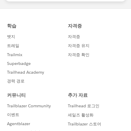
statements/default.aspx