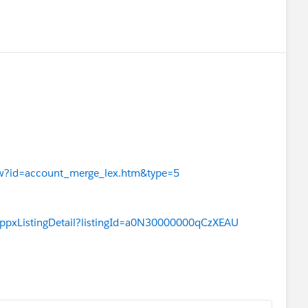
View?id=account_merge_lex.htm&type=5
appxListingDetail?listingId=a0N30000000qCzXEAU