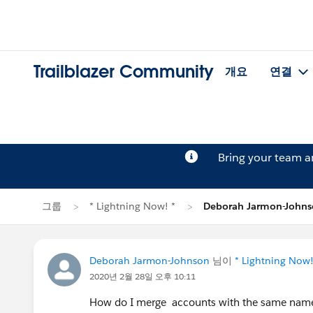
Trailblazer Community
개요
연결
Bring your team 
그룹
* Lightning Now! *
Deborah Jarmon-Joh
Deborah Jarmon-Johnson
님이
* Lightning Now!
2020년 2월 28일 오후 10:11
How do I merge accounts with the same nam