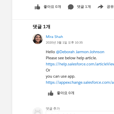
좋아요 0개
댓글 1개
공유
Show menu
댓글 1개
Mira Shah
2020년 3월 1일 오후 10:35
Hello
@Deborah Jarmon-Johnson
Please see below help article.
https://help.salesforce.com/article
Or
you can use app.
https://appexchange.salesforce.com/
좋아요 0개
댓글 추가