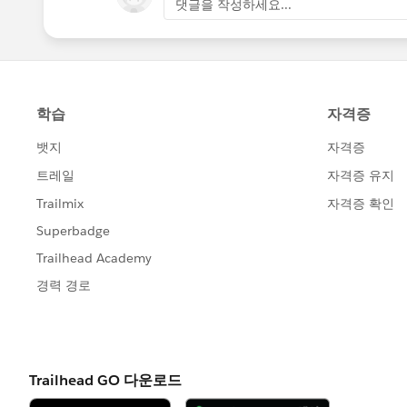
댓글을 작성하세요...