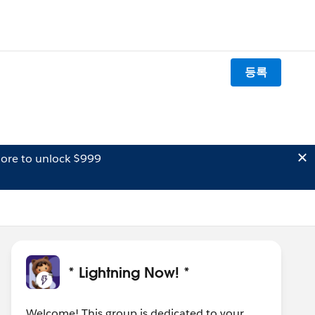
등록
ore to unlock $999
* Lightning Now! *
Welcome! This group is dedicated to your