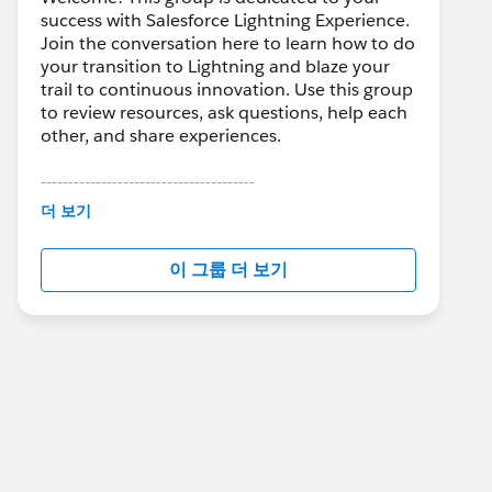
success with Salesforce Lightning Experience.
Join the conversation here to learn how to do
your transition to Lightning and blaze your
trail to continuous innovation. Use this group
to review resources, ask questions, help each
other, and share experiences.
---------------------------------------
This group is maintained and moderated by
더 보기
Salesforce employees. The content received
in this group falls under the official Forward-
이 그룹 더 보기
Looking Statement:
http://investor.salesforce.com/about-
us/investor/forward-looking-
statements/default.aspx