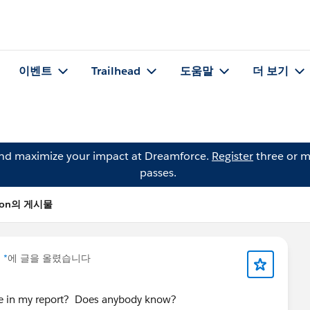
이벤트
Trailhead
도움말
더 보기
and maximize your impact at Dreamforce.
Register
three or m
passes.
nson의 게시물
 *
에 글을 올렸습니다
e in my report? Does anybody know?