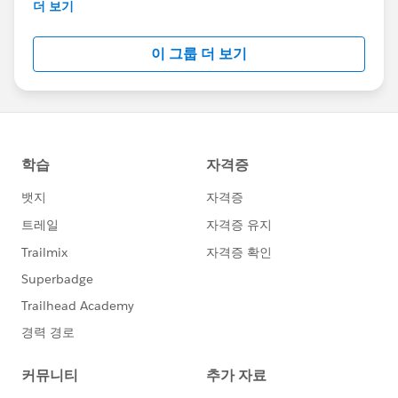
This group is maintained and moderated by
더 보기
Salesforce employees. The content received in
this group falls under the official Forward-Looking
이 그룹 더 보기
Statement:
http://investor.salesforce.com/about-
us/investor/forward-looking-
statements/default.aspx