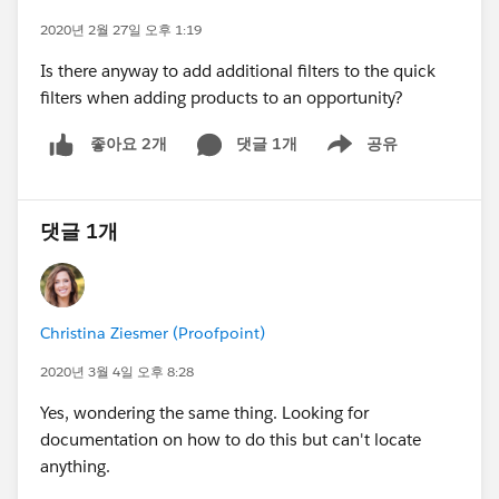
2020년 2월 27일 오후 1:19
Is there anyway to add additional filters to the quick
filters when adding products to an opportunity?
댓글 1개
공유
좋아요 2개
Show menu
댓글 1개
Christina Ziesmer (Proofpoint)
2020년 3월 4일 오후 8:28
Yes, wondering the same thing. Looking for
documentation on how to do this but can't locate
anything.