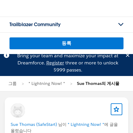
Trailblazer Community
등록
Bring your team and maximize your impact at
Dreamforce.
Register
three or more to unlock
$999 passes.
그룹
* Lightning Now! *
Sue Thomas의 게시물
Sue Thomas (SafeStart)
님이
* Lightning Now! *
에 글을
올렸습니다