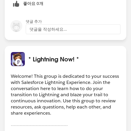
좋아요 0개
댓글 추가
댓글을 작성하세요...
* Lightning Now! *
Welcome! This group is dedicated to your success
with Salesforce Lightning Experience. Join the
conversation here to learn how to do your
transition to Lightning and blaze your trail to
continuous innovation. Use this group to review
resources, ask questions, help each other, and
share experiences.
---------------------------------------