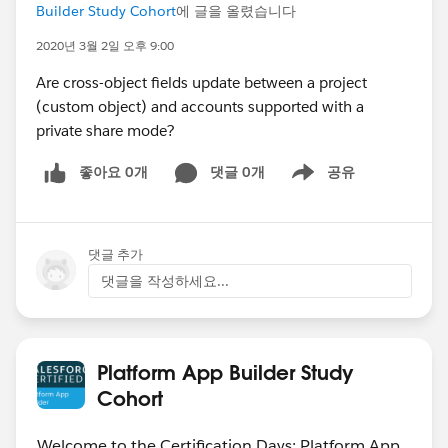
Builder Study Cohort
에 글을 올렸습니다
2020년 3월 2일 오후 9:00
Are cross-object fields update between a project
(custom object) and accounts supported with a
private share mode?
좋아요 0개
댓글 0개
공유
Show menu
댓글 추가
댓글을 작성하세요...
Platform App Builder Study
Cohort
Welcome to the Certification Days: Platform App