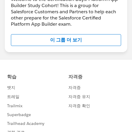
Builder Study Cohort! This is a group for
Salesforce Customers and Partners to help each
other prepare for the Salesforce Certified
Platform App Builder exam.
이 그룹 더 보기