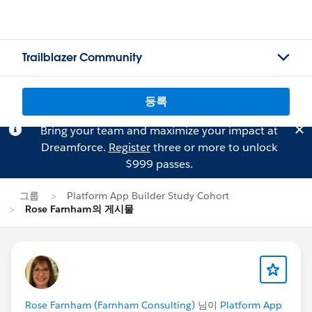
Trailblazer Community
등록
Bring your team and maximize your impact at
Dreamforce.
Register
three or more to unlock
$999 passes.
그룹
Platform App Builder Study Cohort
Rose Farnham의 게시물
Rose Farnham (Farnham Consulting)
님이
Platform App