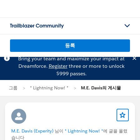
Trailblazer Community
등록
Bring your team and maximize your impact at
Dreamforce.
Register
three or more to unlock
$999 passes.
그룹
* Lightning Now! *
M.E. Davis의 게시물
M.E. Davis (Experity)
님이
* Lightning Now! *
에 글을 올렸
습니다