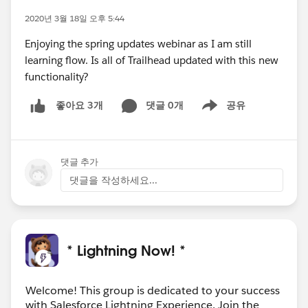
2020년 3월 18일 오후 5:44
Enjoying the spring updates webinar as I am still
learning flow. Is all of Trailhead updated with this new
functionality?
댓글 0개
공유
좋아요 3개
Show menu
댓글 추가
댓글을 작성하세요...
* Lightning Now! *
Welcome! This group is dedicated to your success
with Salesforce Lightning Experience. Join the