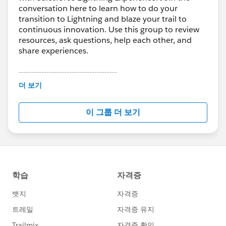
conversation here to learn how to do your
transition to Lightning and blaze your trail to
continuous innovation. Use this group to review
resources, ask questions, help each other, and
share experiences.
---------------------------------------
This group is maintained and moderated by
더 보기
Salesforce employees. The content received in
this group falls under the official Forward-Looking
이 그룹 더 보기
Statement:
http://investor.salesforce.com/about-
us/investor/forward-looking-
statements/default.aspx