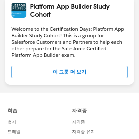
Platform App Builder Study
Cohort
Welcome to the Certification Days: Platform App
Builder Study Cohort! This is a group for
Salesforce Customers and Partners to help each
other prepare for the Salesforce Certified
Platform App Builder exam.
이 그룹 더 보기