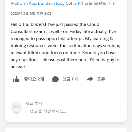
Platform App Builder Study Cohort
에 글을 올렸습니다
2020년 2월 3일 오전 8:03
Hello Trailblazers! I've just passed the Cloud
Consultant exam ... well - on Friday late actually. I've
managed to pass upon first attempt. My learning &
training resources were: the certification days seminar,
relevant trilmix and focus on force. Should you have
any questions - please post them here, I'd be happy to
answer.
댓글 0개
공유
좋아요 2개
Show menu
댓글 추가
댓글을 작성하세요...