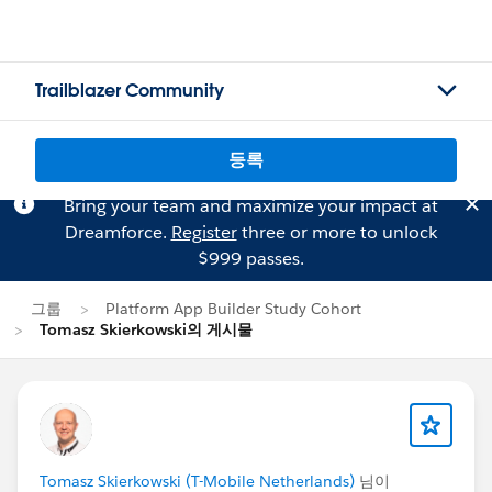
Trailblazer Community
등록
Bring your team and maximize your impact at
Dreamforce.
Register
three or more to unlock
$999 passes.
그룹
Platform App Builder Study Cohort
Tomasz Skierkowski의 게시물
Tomasz Skierkowski (T-Mobile Netherlands)
님이