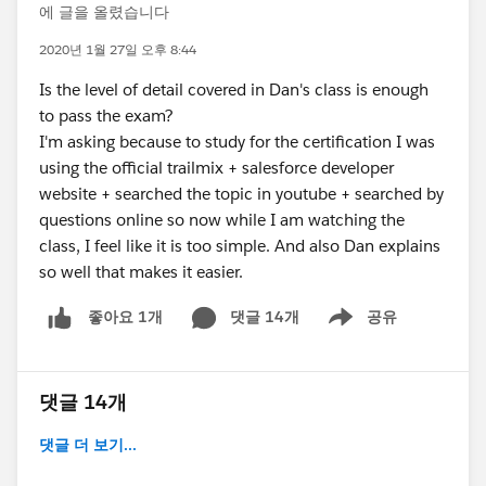
에 글을 올렸습니다
2020년 1월 27일 오후 8:44
Is the level of detail covered in Dan's class is enough
to pass the exam?
I'm asking because to study for the certification I was
using the official trailmix + salesforce developer
website + searched the topic in youtube + searched by
questions online so now while I am watching the
class, I feel like it is too simple. And also Dan explains
so well that makes it easier.
댓글 14개
공유
좋아요 1개
Show menu
댓글 14개
댓글 더 보기...