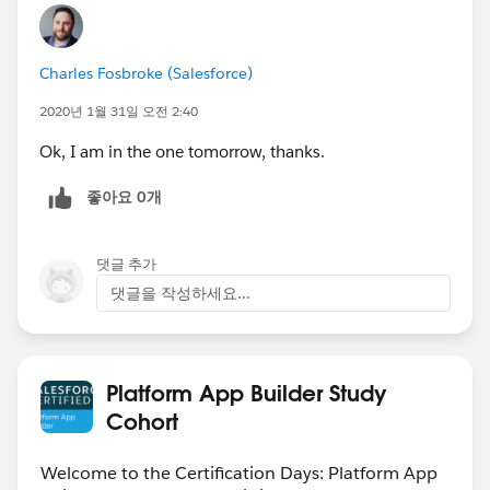
Charles Fosbroke (Salesforce)
2020년 1월 31일 오전 2:40
Ok, I am in the one tomorrow, thanks.
좋아요 0개
댓글 추가
댓글을 작성하세요...
Platform App Builder Study
Cohort
Welcome to the Certification Days: Platform App