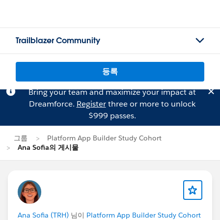
Trailblazer Community
등록
Bring your team and maximize your impact at
Dreamforce.
Register
three or more to unlock
$999 passes.
그룹
Platform App Builder Study Cohort
Ana Sofia의 게시물
Ana Sofia (TRH)
님이
Platform App Builder Study Cohort