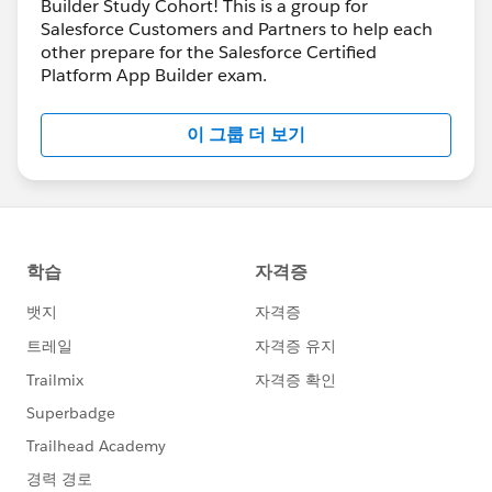
Builder Study Cohort! This is a group for
Salesforce Customers and Partners to help each
other prepare for the Salesforce Certified
Platform App Builder exam.
이 그룹 더 보기