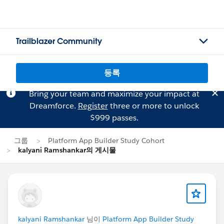
Trailblazer Community
등록
Bring your team and maximize your impact at
Dreamforce.
Register
three or more to unlock
$999 passes.
그룹
Platform App Builder Study Cohort
kalyani Ramshankar의 게시물
kalyani Ramshankar
님이
Platform App Builder Study