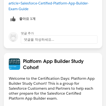
article=Salesforce-Certified-Platform-App-Builder-
Exam-Guide
좋아요 1개
댓글 추가
댓글을 작성하세요...
Platform App Builder Study
Cohort
Welcome to the Certification Days: Platform App
Builder Study Cohort! This is a group for
Salesforce Customers and Partners to help each
other prepare for the Salesforce Certified
Platform App Builder exam.