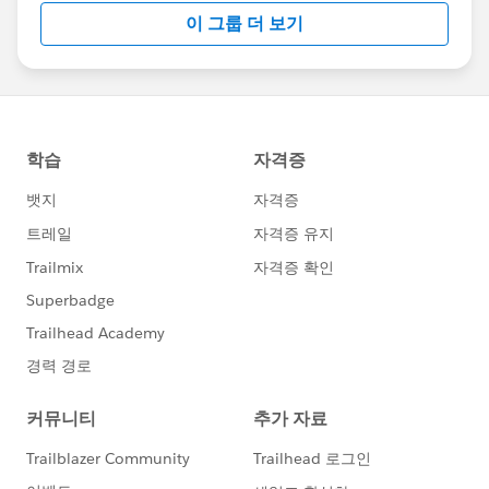
이 그룹 더 보기