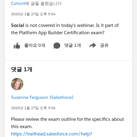
Cohort
에 글을 올렸습니다
2020년 1월 27일 오후 9:54
Social
is not covered in today's webinar. Is it part of
the Platform App Builder Certification exam?
좋아요 0개
댓글 1개
공유
Show menu
댓글 1개
Suzanne Ferguson (Salesforce)
2020년 1월 27일 오후 9:56
Please review the exam outline for the specifics about
this exam.
https://trailhead.salesforce.com/help?