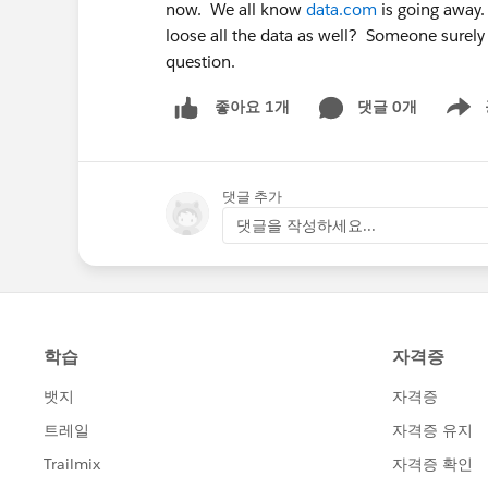
now. We all know
data.com
is going away.
loose all the data as well? Someone surely
question.
댓글 0개
좋아요 1개
Show m
댓글 추가
댓글을 작성하세요...