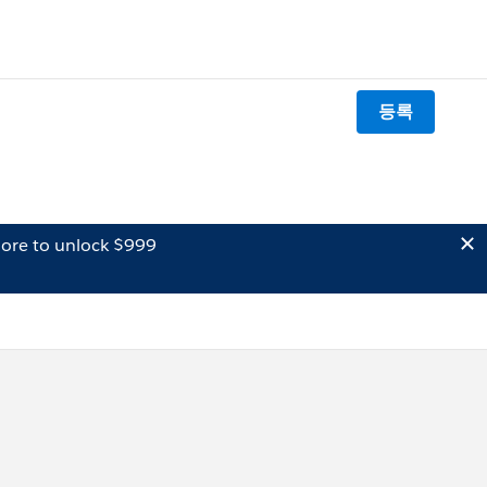
등록
ore to unlock $999