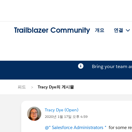
Trailblazer Community
개요
연결
Bring your team 
피드
Tracy Dye의 게시물
Tracy Dye (Open)
2020년 1월 17일 오후 4:59
@* Salesforce Administrators *
for some rea