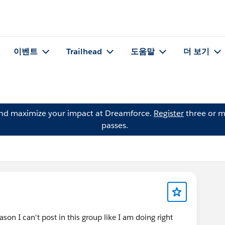
이벤트
Trailhead
도움말
더 보기
and maximize your impact at Dreamforce.
Register
three or m
passes.
son I can't post in this group like I am doing right