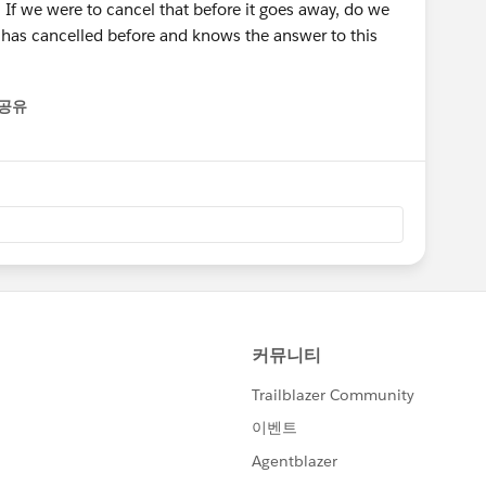
 If we were to cancel that before it goes away, do we
 has cancelled before and knows the answer to this
공유
enu