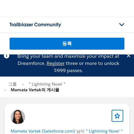
Trailblazer Community
등록
Bring your team and maximize your impact at
Dreamforce.
Register
three or more to unlock
$999 passes.
그룹
* Lightning Now! *
Mamata Vartak의 게시물
Mamata Vartak (Salesforce.com)
님이
* Lightning Now! *