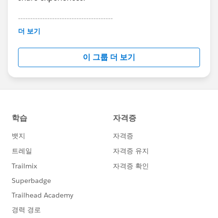
</aura:component>
6. Save
---------------------------------------
This group is maintained and moderated by
7. Edit your object's lightning page(s) and select the
더 보기
Salesforce employees. The content received in
component from the custom section and add it to
this group falls under the official Forward-Looking
your layout.
이 그룹 더 보기
Statement:
http://investor.salesforce.com/about-
8. Set whatever conditional visibility you like on the
us/investor/forward-looking-
single field component.
statements/default.aspx