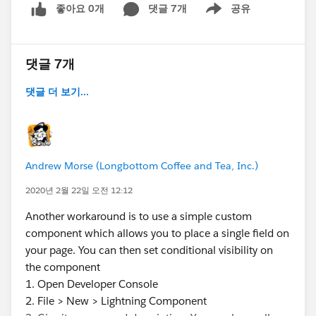
좋아요 0개
댓글 7개
공유
Show menu
댓글 7개
댓글 더 보기...
Andrew Morse (Longbottom Coffee and Tea, Inc.)
2020년 2월 22일 오전 12:12
Another workaround is to use a simple custom
component which allows you to place a single field on
your page. You can then set conditional visibility on
the component
1. Open Developer Console
2. File > New > Lightning Component