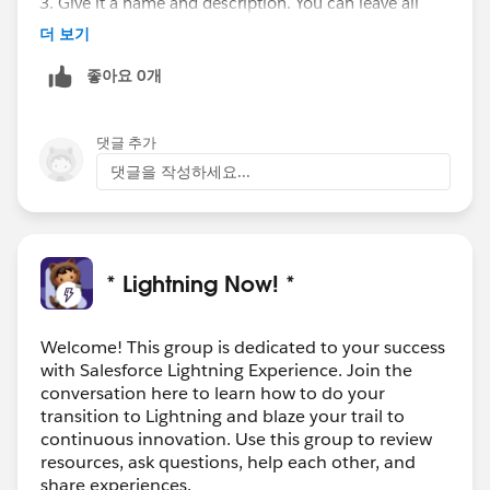
3. Give it a name and description. You can leave all
checkboxes under "Component Configuration" blank.
더 보기
4. Click Submit
좋아요 0개
5. Paste in this code, then customize it by changing
title=" ", objectApiName=" ", fields=" and
"iconName=" "
댓글 추가
<aura:component
댓글을 작성하세요...
implements="force:appHostable,flexipage:availableFor
AllPageTypes,flexipage:availableForRecordHome,force:
hasRecordId,forceCommunity:availableForAllPageType
s,force:lightningQuickAction" access="global" >
* Lightning Now! *
<lightning:card iconName="custom:custom19"
title="YOUR TITLE">
<div class="slds-p-left_large slds-p-right_medium">
Welcome! This group is dedicated to your success
with Salesforce Lightning Experience. Join the
<lightning:recordForm recordId="{!v.recordId}"
conversation here to learn how to do your
objectApiName="YOUR_OBJECT_API_NAME"
transition to Lightning and blaze your trail to
fields="your_custom_field"/>
continuous innovation. Use this group to review
</div>
resources, ask questions, help each other, and
</lightning:card>
share experiences.