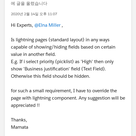
에 글을 올렸습니다
2020년 2월 14일 오후 11:07
Hi Experts,
@Elna Miller
,
Is lightning pages (standard layout) in any ways
capable of showing/hiding fields based on certain
value in another field.
E.g. If i select priority (picklist) as 'High' then only
show 'Business justification' field (Text Field).
Otherwise this field should be hidden.
for such a small requirement, I have to override the
page with lightning component. Any suggestion will be
appreciated !!
Thanks,
Mamata