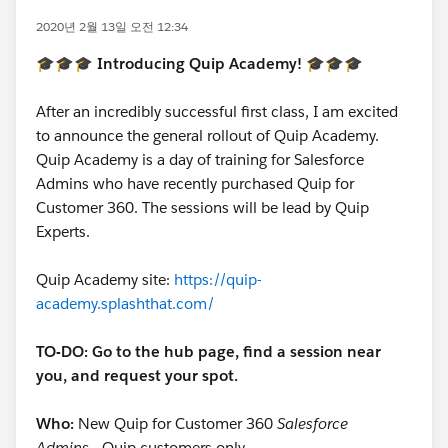
2020년 2월 13일 오전 12:34
🎓🎓🎓 Introducing Quip Academy! 🎓🎓🎓
After an incredibly successful first class, I am excited
to announce the general rollout of Quip Academy.
Quip Academy is a day of training for Salesforce
Admins who have recently purchased Quip for
Customer 360. The sessions will be lead by Quip
Experts.
Quip Academy site:
https://quip-
academy.splashthat.com/
TO-DO: Go to the hub page, find a session near
you, and request your spot.
Who:
New Quip for Customer 360
Salesforce
Admins
- Quip customers only