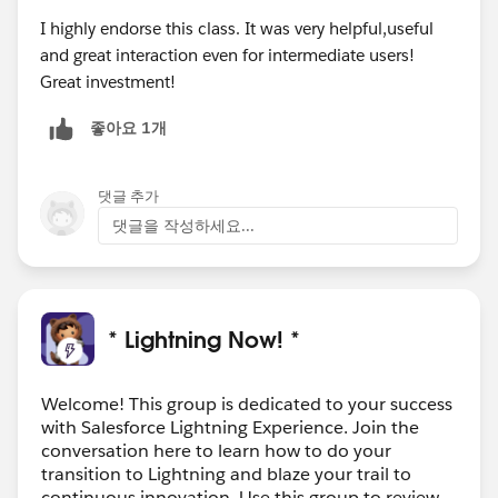
I highly endorse this class. It was very helpful,useful
and great interaction even for intermediate users!
Great investment!
좋아요 1개
댓글 추가
댓글을 작성하세요...
* Lightning Now! *
Welcome! This group is dedicated to your success
with Salesforce Lightning Experience. Join the
conversation here to learn how to do your
transition to Lightning and blaze your trail to
continuous innovation. Use this group to review