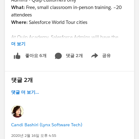
What:
Free, small classroom in-person training. ~20
attendees
Where:
Salesforce World Tour cities
At Quip Academy, Salesforce Admins will have the
더 보기
opportunity to network with other attendees, build
their knowledge on implementing Quip inside
댓글 2개
공유
좋아요 6개
Show menu
Salesforce, and receive resources to further empower
their team. In addition to learning about Quip for
Customer 360 configuration options, students will
댓글 2개
learn how to:
댓글 더 보기...
Implement the Quip Document Component and
Notifications component
Automate processes in the Process Builder and
Flow Builder
Candi Bashiri (Lynx Software Tech)
Evangelize inside their company
2020년 2월 16일 오후 4:55