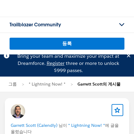
Trailblazer Community
등록
Bring your team and maximize your impact at
Dreamforce.
Register
three or more to unlock
$999 passes.
그룹
* Lightning Now! *
Garrett Scott의 게시물
Garrett Scott (Calendly)
님이
* Lightning Now! *
에 글을
올렸습니다