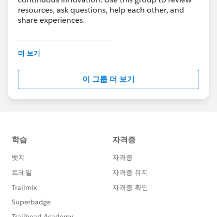
resources, ask questions, help each other, and
share experiences.
---------------------------------------
This group is maintained and moderated by
더 보기
Salesforce employees. The content received in
this group falls under the official Forward-Looking
이 그룹 더 보기
Statement:
http://investor.salesforce.com/about-
us/investor/forward-looking-
statements/default.aspx