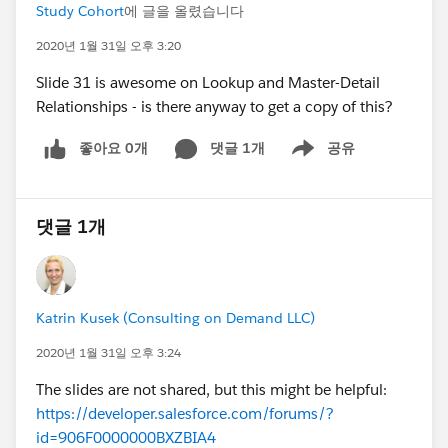
Study Cohort
에 글을 올렸습니다
2020년 1월 31일 오후 3:20
Slide 31 is awesome on Lookup and Master-Detail
Relationships - is there anyway to get a copy of this?
좋아요 0개
댓글 1개
공유
Show menu
댓글 1개
Katrin Kusek (Consulting on Demand LLC)
2020년 1월 31일 오후 3:24
The slides are not shared, but this might be helpful:
https://developer.salesforce.com/forums/?
id=906F0000000BXZBIA4