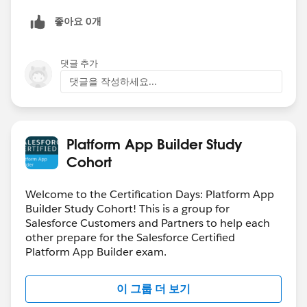
좋아요 0개
댓글 추가
댓글을 작성하세요...
Platform App Builder Study
Cohort
Welcome to the Certification Days: Platform App
Builder Study Cohort! This is a group for
Salesforce Customers and Partners to help each
other prepare for the Salesforce Certified
Platform App Builder exam.
이 그룹 더 보기