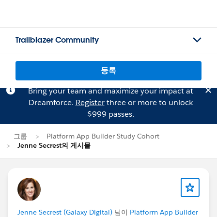
Trailblazer Community
등록
Bring your team and maximize your impact at
Dreamforce.
Register
three or more to unlock
$999 passes.
그룹
Platform App Builder Study Cohort
Jenne Secrest의 게시물
Jenne Secrest (Galaxy Digital)
님이
Platform App Builder