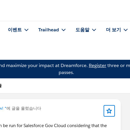
이벤트
Trailhead
도움말
더 보기
and maximize your impact at Dreamforce.
Register
three or m
passes.
물
w! *
에 글을 올렸습니다
n be run for Salesforce Gov Cloud considering that the