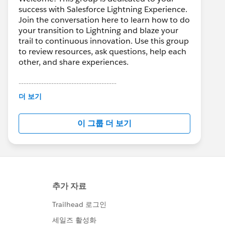
success with Salesforce Lightning Experience.
Join the conversation here to learn how to do
your transition to Lightning and blaze your
trail to continuous innovation. Use this group
to review resources, ask questions, help each
other, and share experiences.
---------------------------------------
This group is maintained and moderated by
더 보기
Salesforce employees. The content received
in this group falls under the official Forward-
이 그룹 더 보기
Looking Statement:
http://investor.salesforce.com/about-
us/investor/forward-looking-
statements/default.aspx