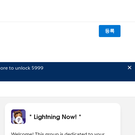
등록
ore to unlock $999
* Lightning Now! *
Welcome! This group is dedicated to your