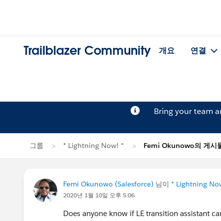
Trailblazer Community
개요
연결
Bring your team 
그룹
* Lightning Now! *
Femi Okunowo의 게시
Femi Okunowo (Salesforce)
님이
* Lightning No
2020년 1월 10일 오후 5:06
Does anyone know if LE transition assistant ca