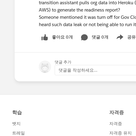
transition assistant pulls org data into Heroku 
AWS) to generate the readiness report?
Someone mentioned it was turn off for Gov Clo
heard such data leak or not being able to run i
좋아요 0개
댓글 0개
공유
Show menu
댓글 추가
댓글을 작성하세요...