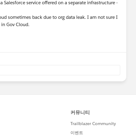
(a Salesforce service offered on a separate infrastructure -
ud sometimes back due to org data leak. I am not sure I
t in Gov Cloud.