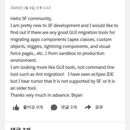
2020년 1월 6일 오후 4:13
Hello SF community,
I am pretty new to SF development and I would like to
find out if there are any good GUI migration tools for
migrating apps components (apex classes, custom
objects, triggers, lightning components, and visual
force pages,..etc..) from sandbox to production
environment.
I am looking more like GUI tools, not command line
tool such as Ant migration! I have seen eclipse IDE
but I hear rumor that it is not supported by SF. or it is
an older tool.
Thanks very much in advance. Bryan
좋아요 0개
댓글 3개
공유
Show menu
댓글 3개