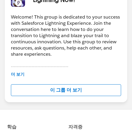
Welcome! This group is dedicated to your success
with Salesforce Lightning Experience. Join the
conversation here to learn how to do your
transition to Lightning and blaze your trail to
continuous innovation. Use this group to review
resources, ask questions, help each other, and
share experiences.
---------------------------------------
This group is maintained and moderated by
더 보기
Salesforce employees. The content received in
this group falls under the official Forward-Looking
이 그룹 더 보기
Statement:
http://investor.salesforce.com/about-
us/investor/forward-looking-
statements/default.aspx