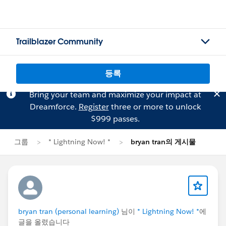
Trailblazer Community
등록
Bring your team and maximize your impact at
Dreamforce.
Register
three or more to unlock
$999 passes.
그룹
* Lightning Now! *
bryan tran의 게시물
bryan tran (personal learning)
님이
* Lightning Now! *
에
글을 올렸습니다