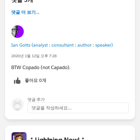
댓글 더 보기...
Ian Gotts (analyst : consultant : author : speaker)
2020년 1월 12일 오후 7:28
BTW Copado (not Capado).
좋아요 0개
댓글 추가
댓글을 작성하세요...
* Lightning Now! *