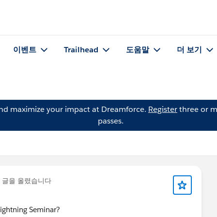
이벤트
Trailhead
도움말
더 보기
and maximize your impact at Dreamforce.
Register
three or m
passes.
 글을 올렸습니다
 Lightning Seminar?