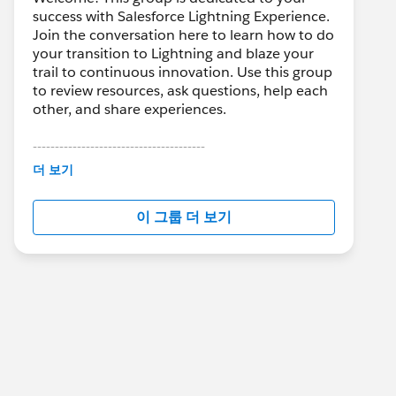
success with Salesforce Lightning Experience.
Join the conversation here to learn how to do
your transition to Lightning and blaze your
trail to continuous innovation. Use this group
to review resources, ask questions, help each
other, and share experiences.
---------------------------------------
This group is maintained and moderated by
더 보기
Salesforce employees. The content received
in this group falls under the official Forward-
이 그룹 더 보기
Looking Statement:
http://investor.salesforce.com/about-
us/investor/forward-looking-
statements/default.aspx