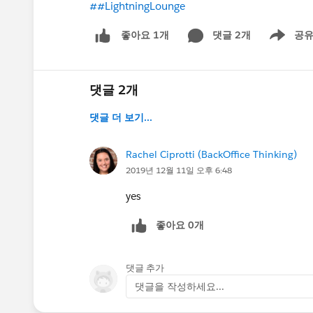
##LightningLounge
댓글 2개
공
좋아요 1개
Show men
댓글 2개
댓글 더 보기...
Rachel Ciprotti (BackOffice Thinking)
2019년 12월 11일 오후 6:48
yes
좋아요 0개
댓글 추가
댓글을 작성하세요...