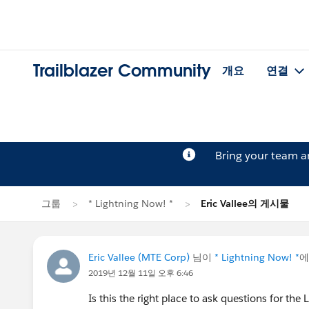
Trailblazer Community
개요
연결
Bring your team 
그룹
* Lightning Now! *
Eric Vallee의 게시물
Eric Vallee (MTE Corp)
님이
* Lightning Now! *
에
2019년 12월 11일 오후 6:46
Is this the right place to ask questions for the