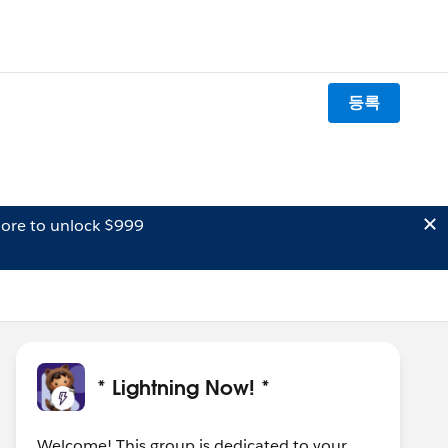
등록
ore to unlock $999
* Lightning Now! *
Welcome! This group is dedicated to your