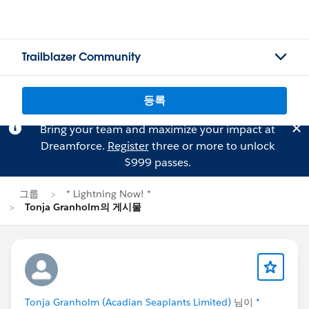
Trailblazer Community
등록
Bring your team and maximize your impact at
Dreamforce.
Register
three or more to unlock
$999 passes.
그룹
* Lightning Now! *
Tonja Granholm의 게시물
Tonja Granholm (Acadian Seaplants Limited)
님이
*