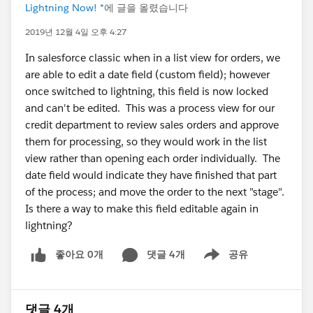
Lightning Now! *
에 글을 올렸습니다
2019년 12월 4일 오후 4:27
In salesforce classic when in a list view for orders, we
are able to edit a date field (custom field); however
once switched to lightning, this field is now locked
and can't be edited. This was a process view for our
credit department to review sales orders and approve
them for processing, so they would work in the list
view rather than opening each order individually. The
date field would indicate they have finished that part
of the process; and move the order to the next "stage".
Is there a way to make this field editable again in
lightning?
좋아요 0개
댓글 4개
공유
Show menu
댓글 4개