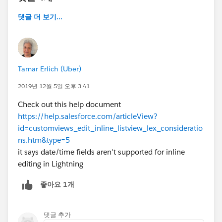
댓글 더 보기...
Tamar Erlich (Uber)
2019년 12월 5일 오후 3:41
Check out this help document
https://help.salesforce.com/articleView?
id=customviews_edit_inline_listview_lex_consideratio
ns.htm&type=5
it says date/time fields aren't supported for inline
editing in Lightning
좋아요 1개
댓글 추가