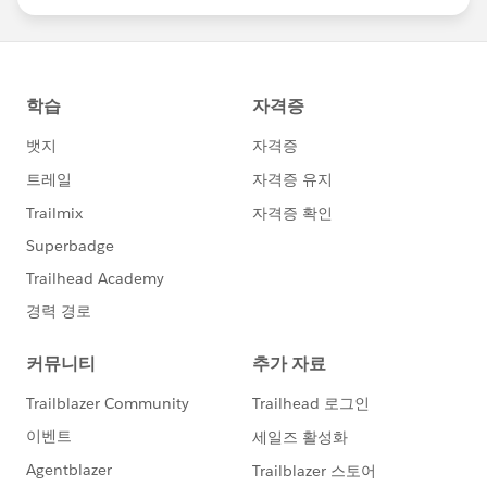
statements/default.aspx