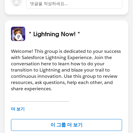
댓글을 작성하세요...
* Lightning Now! *
Welcome! This group is dedicated to your success
with Salesforce Lightning Experience. Join the
conversation here to learn how to do your
transition to Lightning and blaze your trail to
continuous innovation. Use this group to review
resources, ask questions, help each other, and
share experiences.
---------------------------------------
This group is maintained and moderated by
더 보기
Salesforce employees. The content received in
this group falls under the official Forward-Looking
이 그룹 더 보기
Statement:
http://investor.salesforce.com/about-
us/investor/forward-looking-