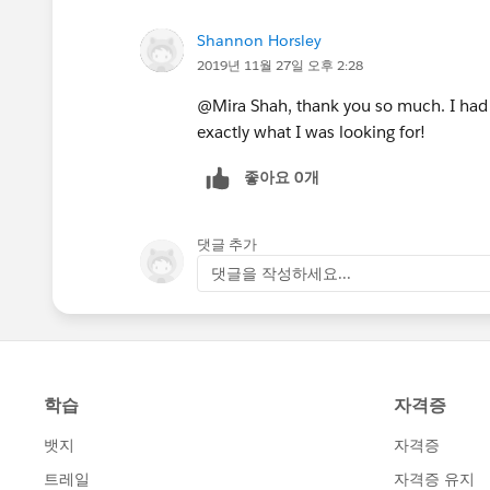
Shannon Horsley
2019년 11월 27일 오후 2:28
@Mira Shah, thank you so much. I had 
exactly what I was looking for!
좋아요 0개
댓글 추가
댓글을 작성하세요...