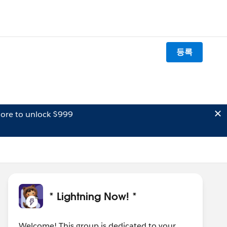
등록
ore to unlock $999
* Lightning Now! *
Welcome! This group is dedicated to your