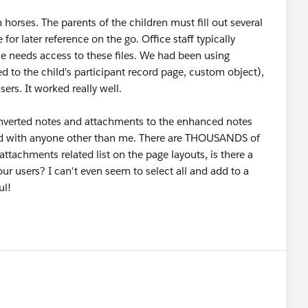
horses. The parents of the children must fill out several
or later reference on the go. Office staff typically
ne needs access to these files. We had been using
 to the child's participant record page, custom object),
ers. It worked really well.
converted notes and attachments to the enhanced notes
ared with anyone other than me. There are THOUSANDS of
attachments related list on the page layouts, is there a
 our users? I can't even seem to select all and add to a
ful!