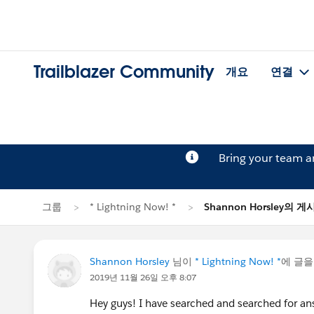
Trailblazer Community
개요
연결
Bring your team 
그룹
* Lightning Now! *
Shannon Horsley의 게
Shannon Horsley
님이
* Lightning Now! *
에 글
2019년 11월 26일 오후 8:07
Hey guys! I have searched and searched for ans