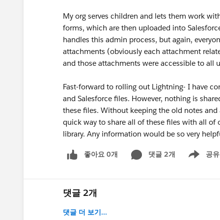
My org serves children and lets them work with 
forms, which are then uploaded into Salesforce f
handles this admin process, but again, everyo
attachments (obviously each attachment related
and those attachments were accessible to all us
Fast-forward to rolling out Lightning- I have 
and Salesforce files. However, nothing is sh
these files. Without keeping the old notes and 
quick way to share all of these files with all of
library. Any information would be so very help
좋아요 0개
댓글 2개
공유
Show menu
댓글 2개
댓글 더 보기...