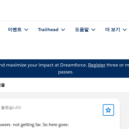
이벤트
Trailhead
도움말
더 보기
and maximize your impact at Dreamforce.
Register
three or m
passes.
시물
을 올렸습니다
wers- not getting far. So here goes: