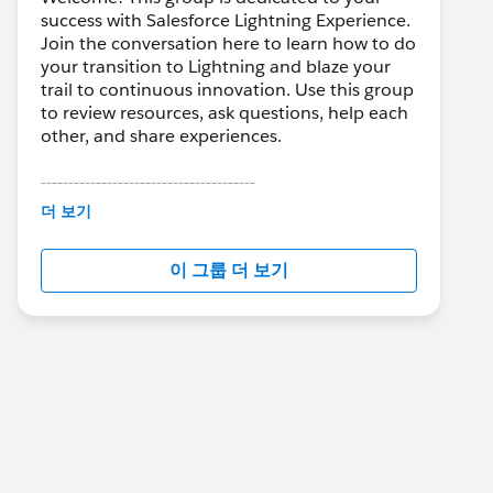
success with Salesforce Lightning Experience.
Join the conversation here to learn how to do
your transition to Lightning and blaze your
trail to continuous innovation. Use this group
to review resources, ask questions, help each
other, and share experiences.
---------------------------------------
This group is maintained and moderated by
더 보기
Salesforce employees. The content received
in this group falls under the official Forward-
이 그룹 더 보기
Looking Statement:
http://investor.salesforce.com/about-
us/investor/forward-looking-
statements/default.aspx