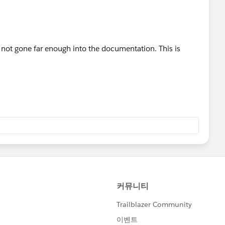
not gone far enough into the documentation. This is