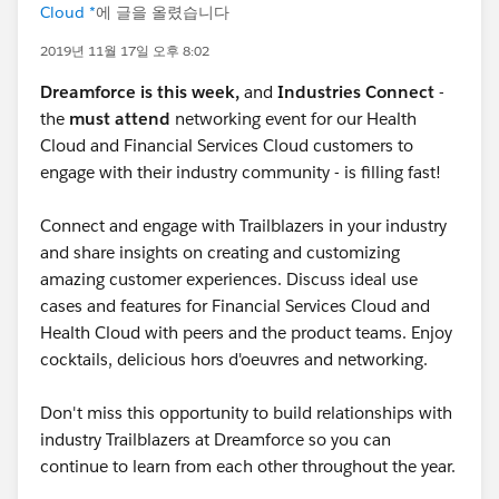
Cloud *
에 글을 올렸습니다
2019년 11월 17일 오후 8:02
Dreamforce is this week,
and
Industries Connect
-
the
must attend
networking event for our Health
Cloud and Financial Services Cloud customers to
engage with their industry community - is filling fast!
Connect and engage with Trailblazers in your industry
and share insights on creating and customizing
amazing customer experiences. Discuss ideal use
cases and features for Financial Services Cloud and
Health Cloud with peers and the product teams. Enjoy
cocktails, delicious hors d'oeuvres and networking.
Don't miss this opportunity to build relationships with
industry Trailblazers at Dreamforce so you can
continue to learn from each other throughout the year.