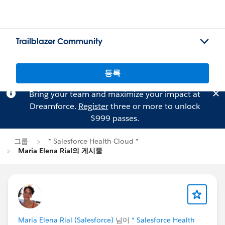
Trailblazer Community
등록
Bring your team and maximize your impact at
Dreamforce.
Register
three or more to unlock
$999 passes.
그룹
* Salesforce Health Cloud *
Maria Elena Rial의 게시물
Maria Elena Rial (Salesforce)
님이
* Salesforce Health