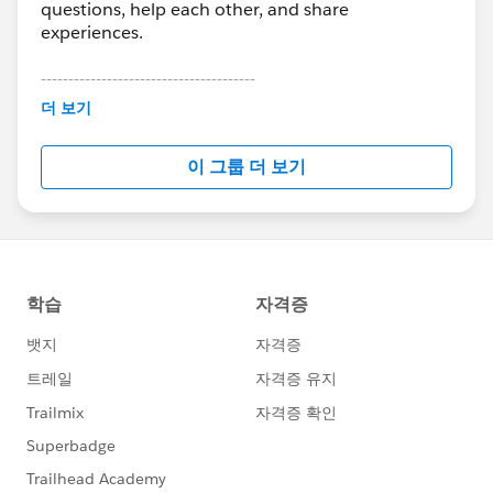
questions, help each other, and share
experiences.
---------------------------------------
This group is maintained and moderated by
더 보기
Salesforce employees. The content received in
this group falls under the official Forward-Looking
이 그룹 더 보기
Statement:
http://investor.salesforce.com/about-
us/investor/forward-looking-
statements/default.aspx