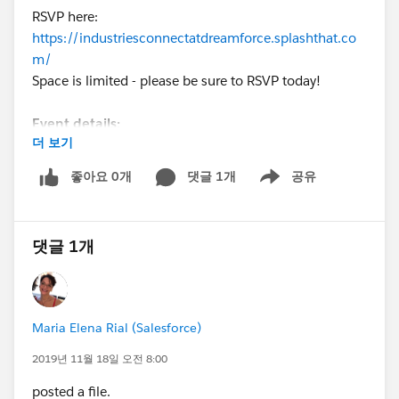
RSVP here:
https://industriesconnectatdreamforce.splashthat.co
m/
Space is limited - please be sure to RSVP today!
Event details:
더 보기
Date: Thursday, November 21, 2019
Time: 6:15 pm - 9:00 pm
좋아요 0개
댓글 1개
공유
Show menu
Location: Intercontinental Hotel, 6th floor, 888
Howard St (same block as Moscone West)
댓글 1개
Note: We will be serving drinks and hearty hors
d'oeuvres throughout the evening. Join before heading
to dinner, or make this your dinner destination.
Maria Elena Rial (Salesforce)
Please contact Maria Elena Rial (mrial@salesforce)
with any questions.
2019년 11월 18일 오전 8:00
posted a file.