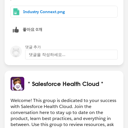
Industry Connext.png
좋아요 0개
댓글 추가
댓글을 작성하세요...
* Salesforce Health Cloud *
Welcome! This group is dedicated to your success
with Salesforce Health Cloud. Join the
conversation here to stay up to date on the
product, learn best practices, and everything in
between. Use this group to review resources, ask