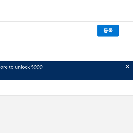
등록
ore to unlock $999