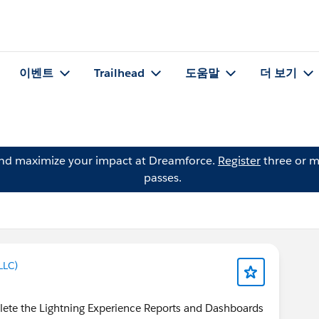
이벤트
Trailhead
도움말
더 보기
and maximize your impact at Dreamforce.
Register
three or m
passes.
LLC)
lete the Lightning Experience Reports and Dashboards