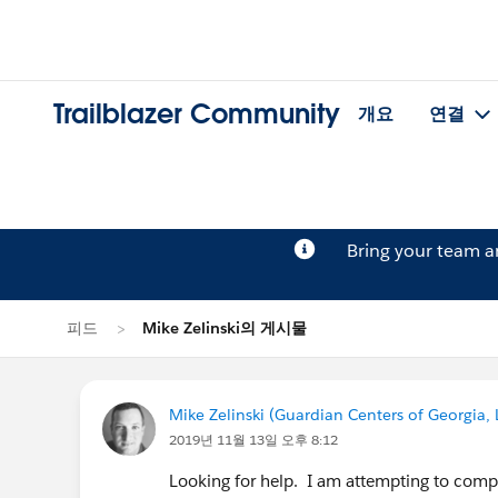
Trailblazer Community
개요
연결
Bring your team 
피드
Mike Zelinski의 게시물
Mike Zelinski (Guardian Centers of Georgia, 
2019년 11월 13일 오후 8:12
Looking for help. I am attempting to comp