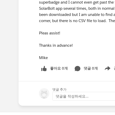
superbadge and I cannot even get past the 
SolarBolt app several times, both in norm
been downloaded but I am unable to find an
corner, but there is no CSV file to load. The
Pleas assist!
Thanks in advance!
Mike
좋아요 0개
댓글 0개
Show m
댓글 추가
댓글을 작성하세요...