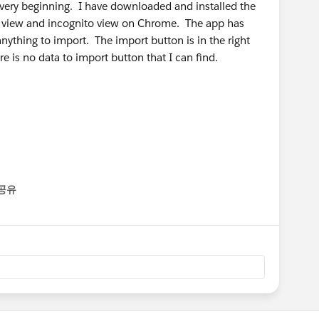
very beginning. I have downloaded and installed the
al view and incognito view on Chrome. The app has
ything to import. The import button is in the right
re is no data to import button that I can find.
공유
enu