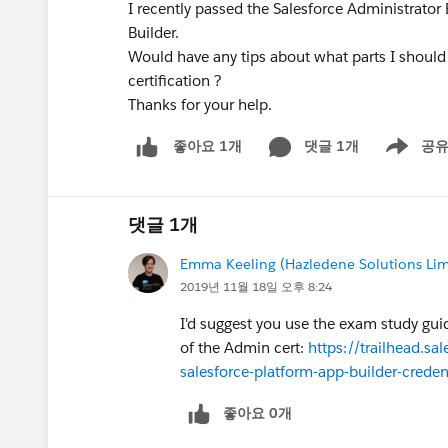
I recently passed the Salesforce Administrato
Builder.
Would have any tips about what parts I should 
certification ?
Thanks for your help.
댓글 1개
공
좋아요 1개
Show men
댓글 1개
Emma Keeling (Hazledene Solutions Lim
2019년 11월 18일 오후 8:24
I'd suggest you use the exam study guide
of the Admin cert:
https://trailhead.sa
salesforce-platform-app-builder-creden
좋아요 0개