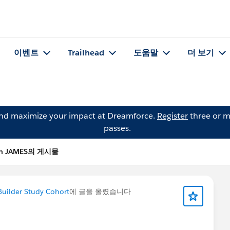
이벤트
Trailhead
도움말
더 보기
and maximize your impact at Dreamforce.
Register
three or m
passes.
in JAMES의 게시물
Builder Study Cohort
에 글을 올렸습니다