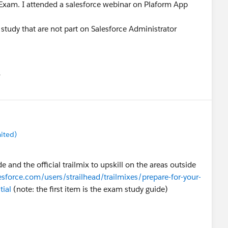
r Exam. I attended a salesforce webinar on Plaform App
study that are not part on Salesforce Administrator
유
u
ited)
 and the official trailmix to upskill on the areas outside
lesforce.com/users/strailhead/trailmixes/prepare-for-your-
tial
(note: the first item is the exam study guide)