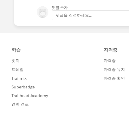
댓글 추가
댓글을 작성하세요...