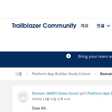
Trailblazer Community
개요
연결
Bring your team 
그룹
Platform App Builder Study Cohort
Roma
Romain JAMES (Sales force)
님이
Platform App 
2019년 11월 11일 오후 4:43
Dear All,