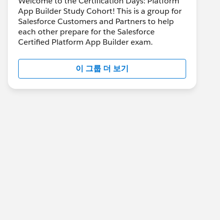
Welcome to the Certification Days: Platform
App Builder Study Cohort! This is a group for
Salesforce Customers and Partners to help
each other prepare for the Salesforce
Certified Platform App Builder exam.
이 그룹 더 보기