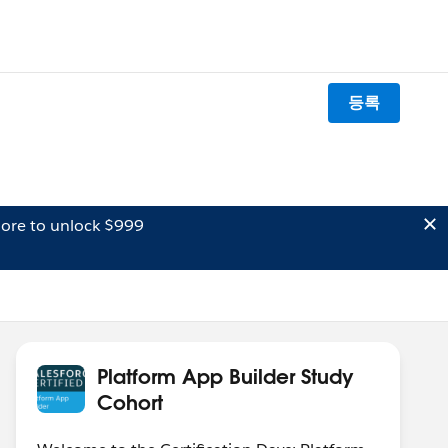
등록
ore to unlock $999
Platform App Builder Study
Cohort