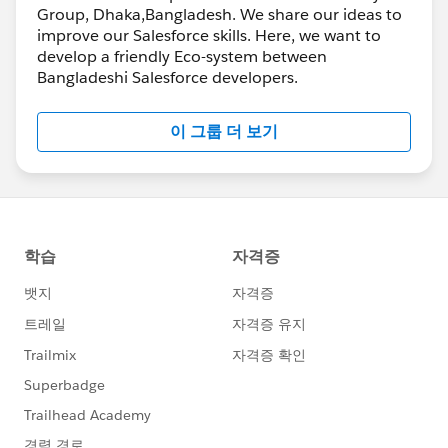
Group, Dhaka,Bangladesh. We share our ideas to
improve our Salesforce skills. Here, we want to
develop a friendly Eco-system between
Bangladeshi Salesforce developers.
이 그룹 더 보기