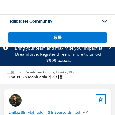
Trailblazer Community
등록
Bring your team and maximize your impact at
Dreamforce.
Register
three or more to unlock
$999 passes.
그룹
Developer Group, Dhaka, BD
Imtiaz Bin Mohiuddin의 게시물
Imtiaz Bin Mohiuddin (FinSource Limited)
님이