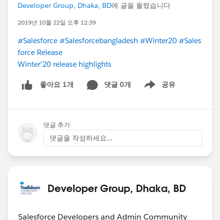
Developer Group, Dhaka, BD
에 글을 올렸습니다
2019년 10월 22일 오후 12:39
#Salesforce
#Salesforcebangladesh
#Winter20
#Sales
force Release
Winter'20 release highlights
댓글 0개
공유
좋아요 1개
Show menu
댓글 추가
댓글을 작성하세요...
Developer Group, Dhaka, BD
Salesforce Developers and Admin Community