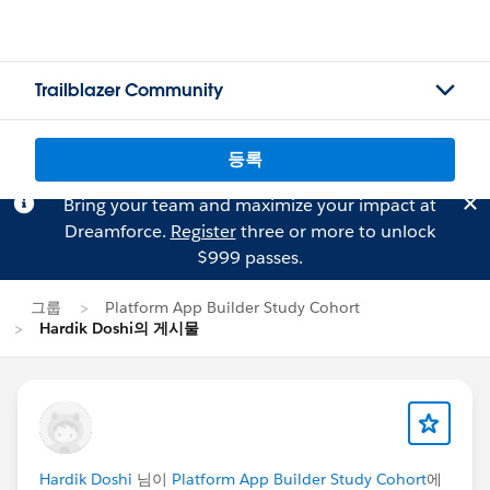
Trailblazer Community
등록
Bring your team and maximize your impact at
Dreamforce.
Register
three or more to unlock
$999 passes.
그룹
Platform App Builder Study Cohort
Hardik Doshi의 게시물
Hardik Doshi
님이
Platform App Builder Study Cohort
에