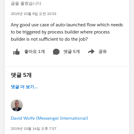
글을 올렸습니다
2019년 10월 9일 오전 10:53
Any good use case of auto-launched flow which needs
to be triggered by process builder where process
builder is not sufficient to do the job?
댓글 5개
공유
좋아요 1개
Show menu
댓글 5개
댓글 더 보기...
David Wolfe (Messenger International)
2019년 10월 14일 오후 7:57