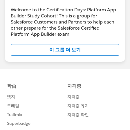
Welcome to the Certification Days: Platform App
Builder Study Cohort! This is a group for
Salesforce Customers and Partners to help each
other prepare for the Salesforce Certified
Platform App Builder exam.
이 그룹 더 보기