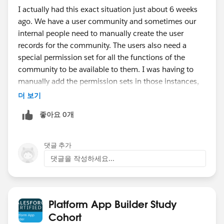
I actually had this exact situation just about 6 weeks
ago. We have a user community and sometimes our
internal people need to manually create the user
records for the community. The users also need a
special permission set for all the functions of the
community to be available to them. I was having to
manually add the permission sets in those instances,
and since I am not always available that is not a ideal
더 보기
solution.
좋아요 0개
The solution was to have a process builder fire off
when the user records were created, and that process
builder fired off a flow that added the permission set.
댓글 추가
It works wonderfully.
댓글을 작성하세요...
Platform App Builder Study
Cohort