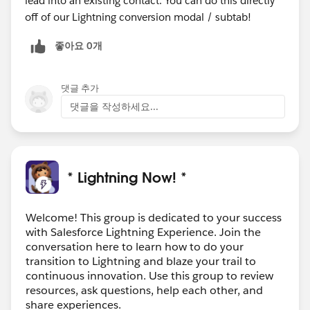
lead into an existing contact. You can do this directly
off of our Lightning conversion modal / subtab!
좋아요 0개
댓글 추가
댓글을 작성하세요...
* Lightning Now! *
Welcome! This group is dedicated to your success
with Salesforce Lightning Experience. Join the
conversation here to learn how to do your
transition to Lightning and blaze your trail to
continuous innovation. Use this group to review
resources, ask questions, help each other, and
share experiences.