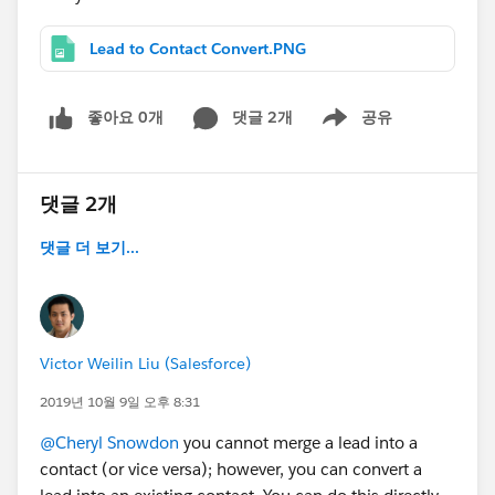
Lead to Contact Convert.PNG
좋아요 0개
댓글 2개
공유
Show menu
댓글 2개
댓글 더 보기...
Victor Weilin Liu (Salesforce)
2019년 10월 9일 오후 8:31
@Cheryl Snowdon
you cannot merge a lead into a
contact (or vice versa); however, you can convert a