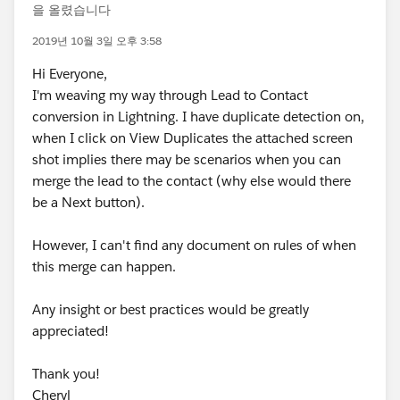
을 올렸습니다
2019년 10월 3일 오후 3:58
Hi Everyone,
I'm weaving my way through Lead to Contact
conversion in Lightning. I have duplicate detection on,
when I click on View Duplicates the attached screen
shot implies there may be scenarios when you can
merge the lead to the contact (why else would there
be a Next button).
However, I can't find any document on rules of when
this merge can happen.
Any insight or best practices would be greatly
appreciated!
Thank you!
Cheryl