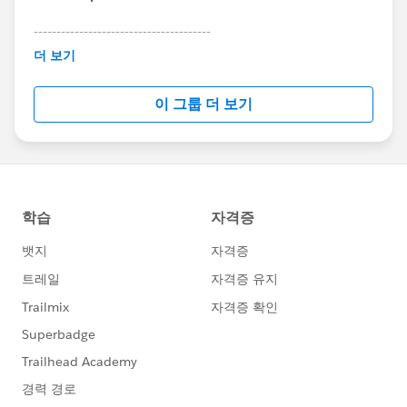
---------------------------------------
This group is maintained and moderated by
더 보기
Salesforce employees. The content received in
this group falls under the official Forward-Looking
이 그룹 더 보기
Statement:
http://investor.salesforce.com/about-
us/investor/forward-looking-
statements/default.aspx