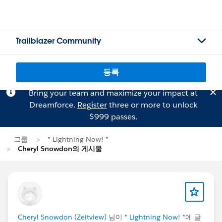
Trailblazer Community
등록
Bring your team and maximize your impact at
Dreamforce.
Register
three or more to unlock
$999 passes.
그룹
* Lightning Now! *
Cheryl Snowdon의 게시물
Cheryl Snowdon (Zeitview)
님이
* Lightning Now! *
에 글