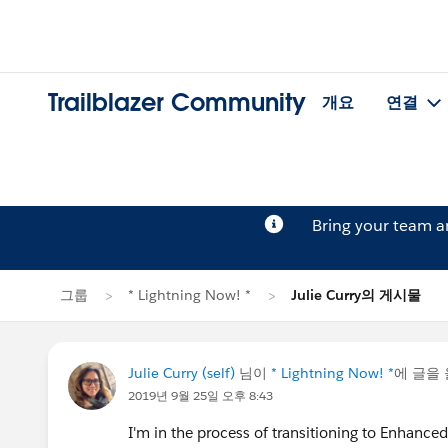
Trailblazer Community
개요
연결
Bring your team 
그룹
* Lightning Now! *
Julie Curry의 게시물
Julie Curry (self)
님이
* Lightning Now! *
에 글을
2019년 9월 25일 오후 8:43
I'm in the process of transitioning to Enhanc