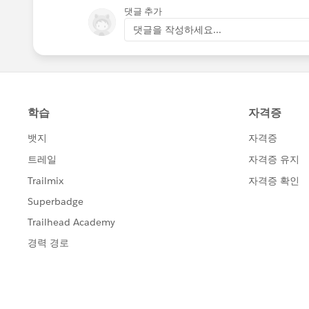
댓글 추가
댓글을 작성하세요...