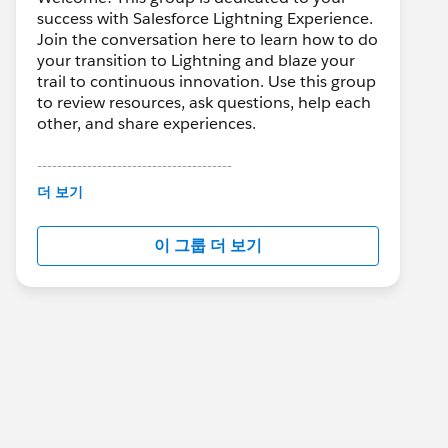
success with Salesforce Lightning Experience.
Join the conversation here to learn how to do
your transition to Lightning and blaze your
trail to continuous innovation. Use this group
to review resources, ask questions, help each
other, and share experiences.
---------------------------------------
This group is maintained and moderated by
더 보기
Salesforce employees. The content received
in this group falls under the official Forward-
이 그룹 더 보기
Looking Statement:
http://investor.salesforce.com/about-
us/investor/forward-looking-
statements/default.aspx