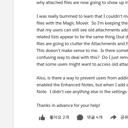
why attached files are now going to show up in
I was really bummed to learn that I couldn't ma
files with the Magic Mover. So I'm keeping the
that my users can still see old attachments add
related lists appear to be the same thing (but
files are going to clutter the Attachments and
This doesn't make sense to me. Is there some
confusing way to deal with this? Do I just rem
that some users might want to access old att
Also, is there a way to prevent users from add
enabled the Enhanced Notes, but when I add a N
Note. I didn't see anything else in the setting
Thanks in advance for your help!
댓글 4개
공
좋아요 2개
Show men