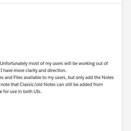
. Unfortunately most of my users will be working out of
I have more clarity and direction.
s and Files available to my users, but only add the Notes
 note that Classic/old Notes can still be added from
e for use in both UIs.