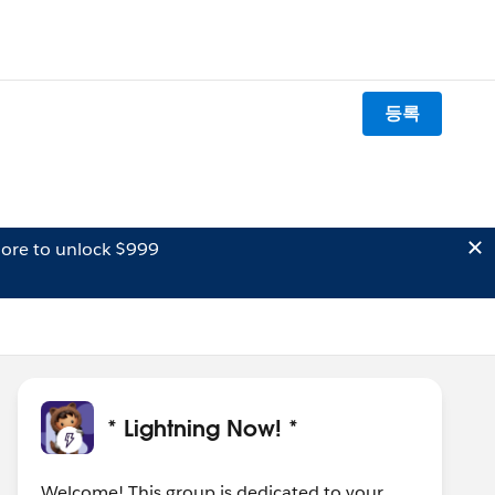
등록
ore to unlock $999
* Lightning Now! *
Welcome! This group is dedicated to your