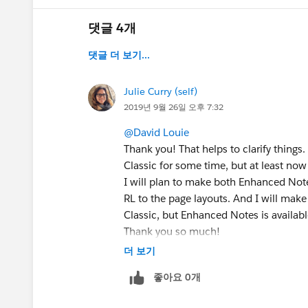
댓글 4개
댓글 더 보기...
Julie Curry (self)
2019년 9월 26일 오후 7:32
@David Louie
Thank you! That helps to clarify things
Classic for some time, but at least now 
I will plan to make both Enhanced Note
RL to the page layouts. And I will make
Classic, but Enhanced Notes is availabl
Thank you so much!
더 보기
좋아요 0개