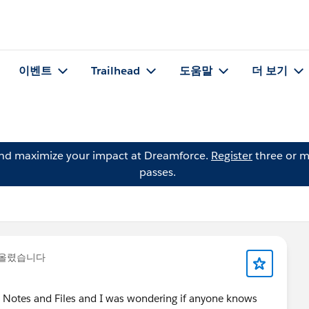
이벤트
Trailhead
도움말
더 보기
and maximize your impact at Dreamforce.
Register
three or m
passes.
 올렸습니다
ed Notes and Files and I was wondering if anyone knows