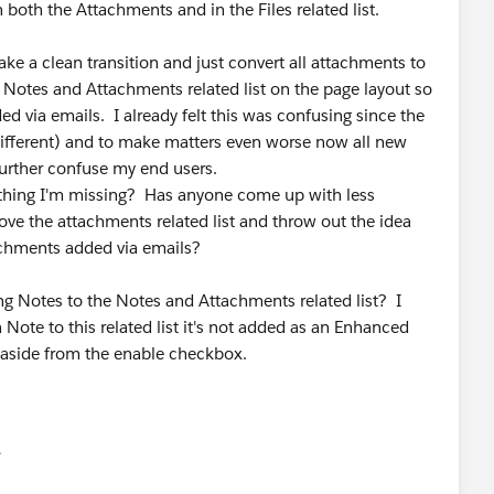
 both the Attachments and in the Files related list.
ke a clean transition and just convert all attachments to
 Notes and Attachments related list on the page layout so
ed via emails. I already felt this was confusing since the
 different) and to make matters even worse now all new
 further confuse my end users.
thing I'm missing? Has anyone come up with less
ove the attachments related list and throw out the idea
achments added via emails?
ing Notes to the Notes and Attachments related list? I
ote to this related list it's not added as an Enhanced
s aside from the enable checkbox.
유
u