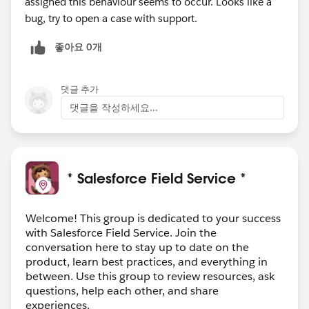
assigned this behaviour seems to occur. Looks like a
bug, try to open a case with support.
좋아요 0개
댓글 추가
댓글을 작성하세요...
* Salesforce Field Service *
Welcome! This group is dedicated to your success
with Salesforce Field Service. Join the
conversation here to stay up to date on the
product, learn best practices, and everything in
between. Use this group to review resources, ask
questions, help each other, and share
experiences.