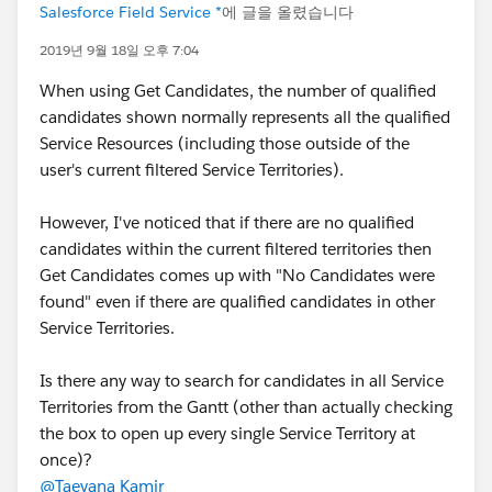
Salesforce Field Service *
에 글을 올렸습니다
2019년 9월 18일 오후 7:04
When using Get Candidates, the number of qualified
candidates shown normally represents all the qualified
Service Resources (including those outside of the
user's current filtered Service Territories).
However, I've noticed that if there are no qualified
candidates within the current filtered territories then
Get Candidates comes up with "No Candidates were
found" even if there are qualified candidates in other
Service Territories.
Is there any way to search for candidates in all Service
Territories from the Gantt (other than actually checking
the box to open up every single Service Territory at
once)?
@Taeyana Kamir