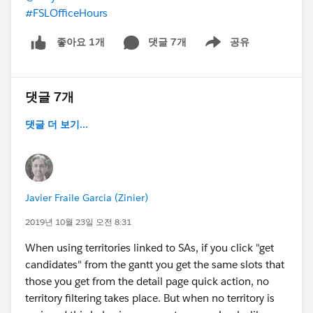
#FSLOfficeHours
댓글 7개
공유
좋아요 1개
Show menu
댓글 7개
댓글 더 보기...
Javier Fraile Garcia (Zinier)
2019년 10월 23일 오전 8:31
When using territories linked to SAs, if you click "get
candidates" from the gantt you get the same slots that
those you get from the detail page quick action, no
territory filtering takes place. But when no territory is