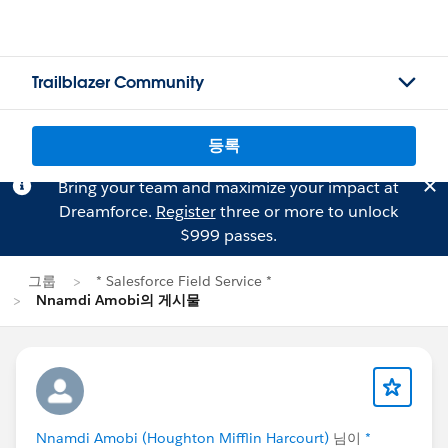
Trailblazer Community
등록
Bring your team and maximize your impact at
Dreamforce.
Register
three or more to unlock
$999 passes.
그룹
* Salesforce Field Service *
Nnamdi Amobi의 게시물
Nnamdi Amobi (Houghton Mifflin Harcourt)
님이
*