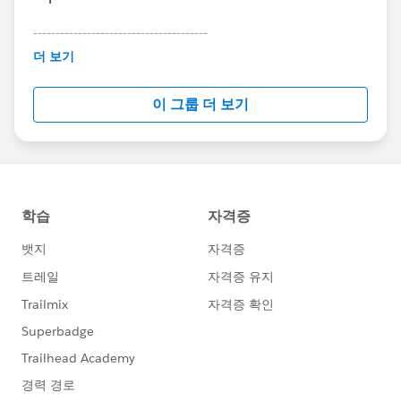
---------------------------------------
This group is maintained and moderated by
더 보기
Salesforce employees. The content received in
this group falls under the official Forward-Looking
이 그룹 더 보기
Statement:
http://investor.salesforce.com/about-
us/investor/forward-looking-
statements/default.aspx