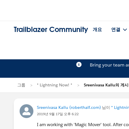
Trailblazer Community
개요
연결
Bring your team 
그룹
* Lightning Now! *
Sreenivasa Kallu의 게
Sreenivasa Kallu (roberthalf.com)
님이
* Lightni
2019년 9월 17일 오후 6:22
I am working with 'Magic Mover' tool. After con