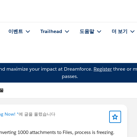
이벤트
Trailhead
도움말
더 보기
and maximize your impact at Dreamforce.
Register
three or m
passes.
시물
ng Now! *
에 글을 올렸습니다
verting 1000 attachments to Files, process is freezing.