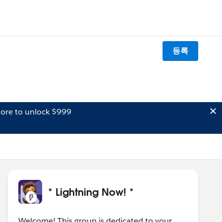
등록
ore to unlock $999
* Lightning Now! *
Welcome! This group is dedicated to your