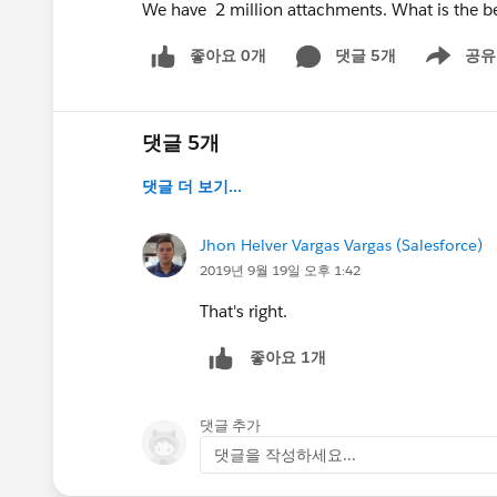
We have 2 million attachments. What is the b
좋아요 0개
댓글 5개
공유
Show menu
댓글 5개
댓글 더 보기...
Jhon Helver Vargas Vargas (Salesforce)
2019년 9월 19일 오후 1:42
That's right.
좋아요 1개
댓글 추가
댓글을 작성하세요...