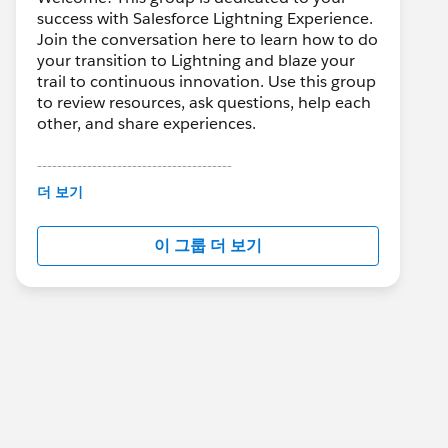
success with Salesforce Lightning Experience.
Join the conversation here to learn how to do
your transition to Lightning and blaze your
trail to continuous innovation. Use this group
to review resources, ask questions, help each
other, and share experiences.
---------------------------------------
This group is maintained and moderated by
더 보기
Salesforce employees. The content received
in this group falls under the official Forward-
이 그룹 더 보기
Looking Statement:
http://investor.salesforce.com/about-
us/investor/forward-looking-
statements/default.aspx