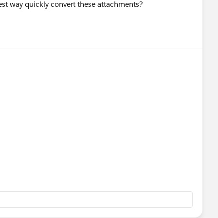
est way quickly convert these attachments?