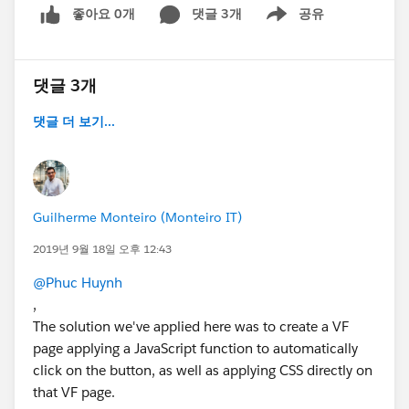
좋아요 0개
댓글 3개
공유
Show menu
댓글 3개
댓글 더 보기...
Guilherme Monteiro (Monteiro IT)
2019년 9월 18일 오후 12:43
@Phuc Huynh
,
The solution we've applied here was to create a VF
page applying a JavaScript function to automatically
click on the button, as well as applying CSS directly on
that VF page.