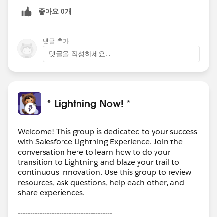
좋아요 0개
댓글 추가
댓글을 작성하세요...
* Lightning Now! *
Welcome! This group is dedicated to your success
with Salesforce Lightning Experience. Join the
conversation here to learn how to do your
transition to Lightning and blaze your trail to
continuous innovation. Use this group to review
resources, ask questions, help each other, and
share experiences.
---------------------------------------