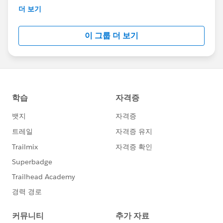
This group is maintained and moderated by
더 보기
Salesforce employees. The content received in
this group falls under the official Forward-Looking
이 그룹 더 보기
Statement:
http://investor.salesforce.com/about-
us/investor/forward-looking-
statements/default.aspx