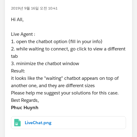
2019년 9월 16일 오전 10:41
Hi All,
Live Agent :
1. open the chatbot option (fill in your info)
2. while waiting to connect, go click to view a different
tab
3. minimize the chatbot window
Result:
it looks like the "waiting" chatbot appears on top of
another one, and they are different sizes
Please help me suggest your solutions for this case.
Best Regards,
Phuc Huynh
LiveChat.png