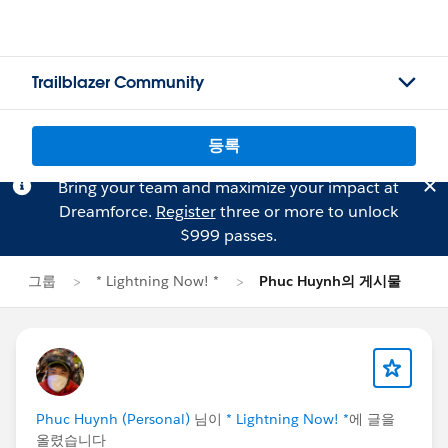
Trailblazer Community
등록
Bring your team and maximize your impact at
Dreamforce.
Register
three or more to unlock
$999 passes.
그룹
* Lightning Now! *
Phuc Huynh의 게시물
Phuc Huynh (Personal)
님이
* Lightning Now! *
에 글을
올렸습니다