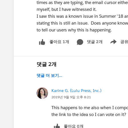
times as they are typing, the email cursor eith
myself, but I have witnessed it.
I saw this was a known issue in Summer '18 an
stating this is still an issue. Does anyone kno
to tell our users why this is happening.
댓글 2개
공
좋아요 1개
Show men
댓글 2개
댓글 더 보기...
Karine G. (Lulu Press, Inc.)
2019년 9월 9일 오후 8:21
This happens to me also when I compo
the link to the idea so I can vote on it?
좋아요 0개