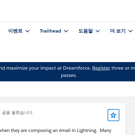
이벤트
Trailhead
도움말
더 보기
and maximize your impact at Dreamforce.
Register
three or m
passes.
 글을 올렸습니다
e when they are composing an email in Lightning. Many