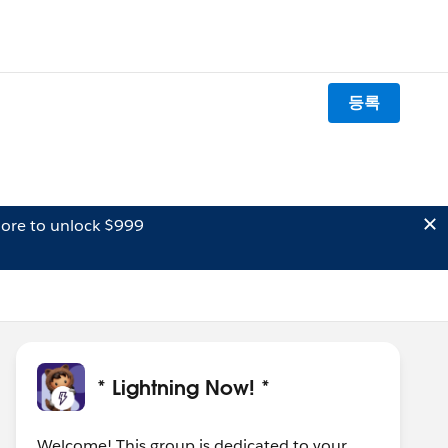
등록
ore to unlock $999
* Lightning Now! *
Welcome! This group is dedicated to your