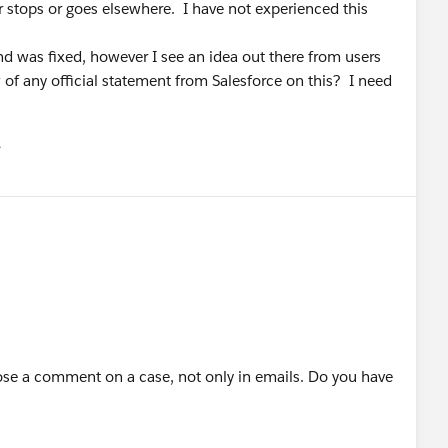
er stops or goes elsewhere. I have not experienced this
d was fixed, however I see an idea out there from users
w of any official statement from Salesforce on this? I need
유
u
se a comment on a case, not only in emails. Do you have