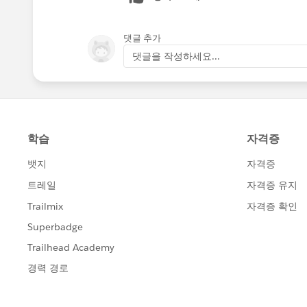
댓글 추가
댓글을 작성하세요...