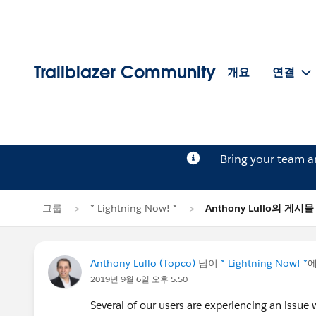
Trailblazer Community
개요
연결
Bring your team 
그룹
* Lightning Now! *
Anthony Lullo의 게시물
Anthony Lullo (Topco)
님이
* Lightning Now! *
에
2019년 9월 6일 오후 5:50
Several of our users are experiencing an issu