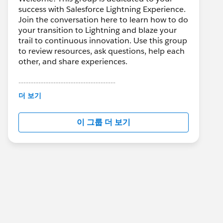
success with Salesforce Lightning Experience.
Join the conversation here to learn how to do
your transition to Lightning and blaze your
trail to continuous innovation. Use this group
to review resources, ask questions, help each
other, and share experiences.
---------------------------------------
This group is maintained and moderated by
더 보기
Salesforce employees. The content received
in this group falls under the official Forward-
이 그룹 더 보기
Looking Statement:
http://investor.salesforce.com/about-
us/investor/forward-looking-
statements/default.aspx