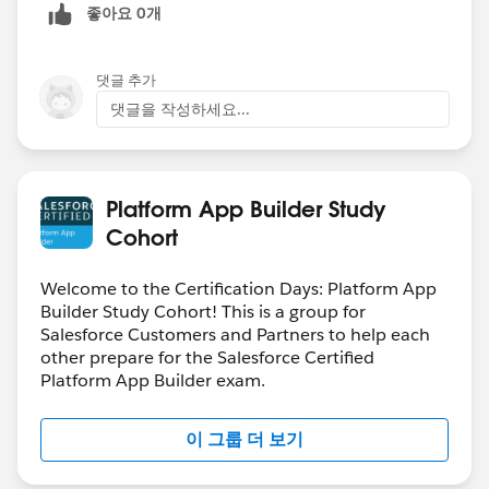
좋아요 0개
댓글 추가
댓글을 작성하세요...
Platform App Builder Study
Cohort
Welcome to the Certification Days: Platform App
Builder Study Cohort! This is a group for
Salesforce Customers and Partners to help each
other prepare for the Salesforce Certified
Platform App Builder exam.
이 그룹 더 보기