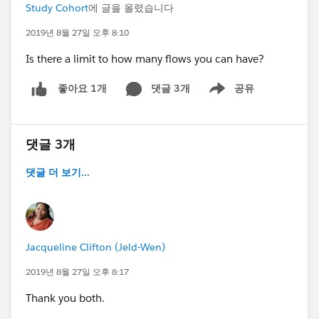
Study Cohort
에 글을 올렸습니다
2019년 8월 27일 오후 8:10
Is there a limit to how many flows you can have?
댓글 3개
공유
좋아요 1개
Show menu
댓글 3개
댓글 더 보기...
Jacqueline Clifton (Jeld-Wen)
2019년 8월 27일 오후 8:17
Thank you both.