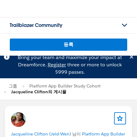
Trailblazer Community
등록
Bring your team and maximize your impact at
Dreamforce.
Register
three or more to unlock
$999 passes.
그룹
Platform App Builder Study Cohort
Jacqueline Clifton의 게시물
Jacqueline Clifton (Jeld-Wen)
님이
Platform App Builder