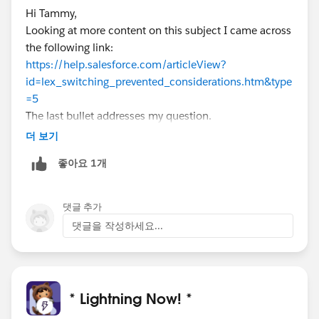
Hi Tammy,
Looking at more content on this subject I came across
the following link:
https://help.salesforce.com/articleView?
id=lex_switching_prevented_considerations.htm&type
=5
The last bullet addresses my question.
더 보기
좋아요 1개
댓글 추가
댓글을 작성하세요...
* Lightning Now! *