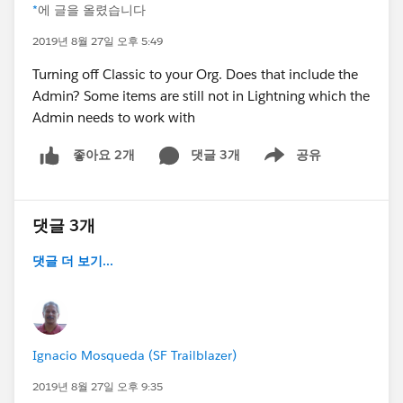
*
에 글을 올렸습니다
2019년 8월 27일 오후 5:49
Turning off Classic to your Org. Does that include the
Admin? Some items are still not in Lightning which the
Admin needs to work with
댓글 3개
공유
좋아요 2개
Show menu
댓글 3개
댓글 더 보기...
Ignacio Mosqueda (SF Trailblazer)
2019년 8월 27일 오후 9:35