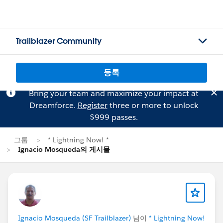
Trailblazer Community
등록
Bring your team and maximize your impact at
Dreamforce.
Register
three or more to unlock
$999 passes.
그룹
* Lightning Now! *
Ignacio Mosqueda의 게시물
Ignacio Mosqueda (SF Trailblazer)
님이
* Lightning Now!