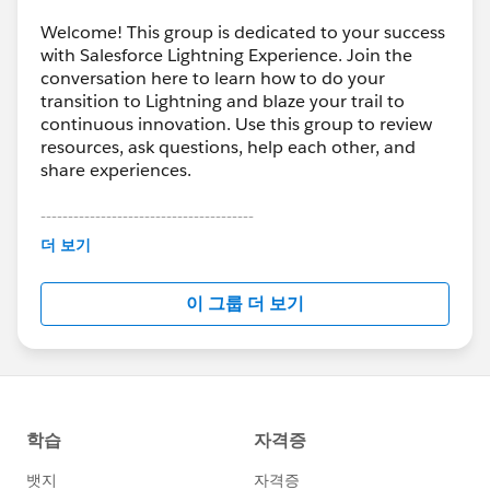
Welcome! This group is dedicated to your success
with Salesforce Lightning Experience. Join the
conversation here to learn how to do your
transition to Lightning and blaze your trail to
continuous innovation. Use this group to review
resources, ask questions, help each other, and
share experiences.
---------------------------------------
This group is maintained and moderated by
더 보기
Salesforce employees. The content received in
this group falls under the official Forward-Looking
이 그룹 더 보기
Statement:
http://investor.salesforce.com/about-
us/investor/forward-looking-
statements/default.aspx