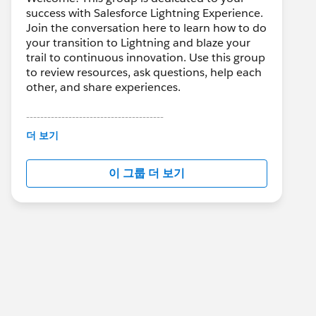
success with Salesforce Lightning Experience.
Join the conversation here to learn how to do
your transition to Lightning and blaze your
trail to continuous innovation. Use this group
to review resources, ask questions, help each
other, and share experiences.
---------------------------------------
This group is maintained and moderated by
더 보기
Salesforce employees. The content received
in this group falls under the official Forward-
이 그룹 더 보기
Looking Statement:
http://investor.salesforce.com/about-
us/investor/forward-looking-
statements/default.aspx