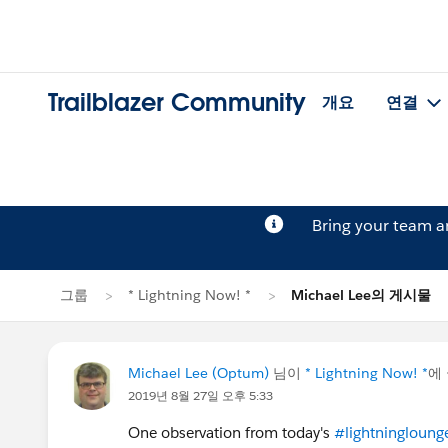
Trailblazer Community
개요
연결
Bring your team 
그룹
* Lightning Now! *
Michael Lee의 게시물
Michael Lee (Optum)
님이
* Lightning Now! *
에
2019년 8월 27일 오후 5:33
One observation from today's
#lightningloung