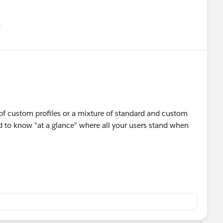
유
u
t of custom profiles or a mixture of standard and custom
od to know "at a glance" where all your users stand when