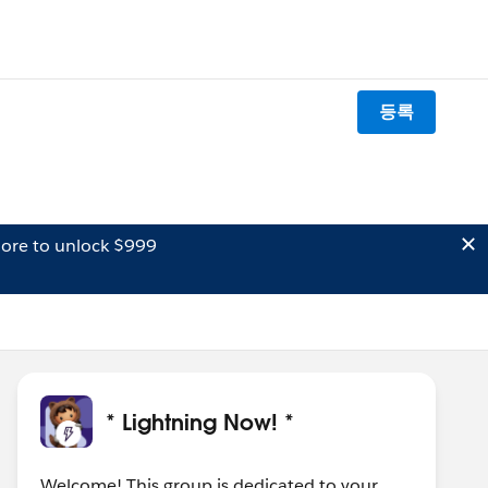
등록
ore to unlock $999
* Lightning Now! *
Welcome! This group is dedicated to your