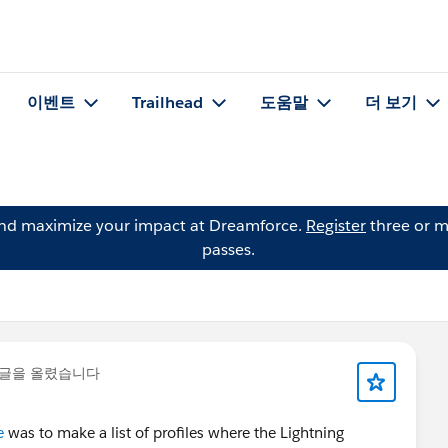
이벤트
Trailhead
도움말
더 보기
and maximize your impact at Dreamforce.
Register
three or m
passes.
 글을 올렸습니다
e
was to make a list of profiles where the Lightning