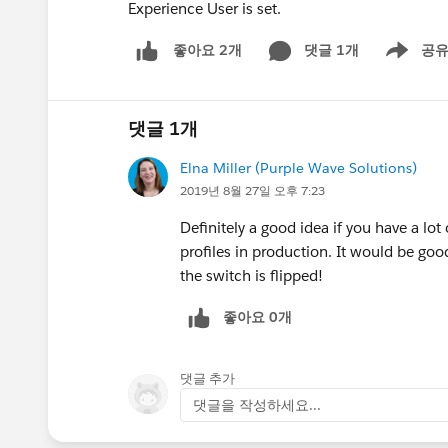
Experience User is set.
댓글 1개
공
좋아요 2개
Show men
댓글 1개
Elna Miller (Purple Wave Solutions)
2019년 8월 27일 오후 7:23
Definitely a good idea if you have a lo
profiles in production. It would be go
the switch is flipped!
좋아요 0개
댓글 추가
댓글을 작성하세요...