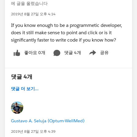
에 글을 올렸습니다
2019년 8월 27일 오후 4:14
If you know enough to be a programmetic developer,
does it still make sense to point and click or is it
significantly faster to write code if you know how?
좋아요 0개
댓글 4개
공유
Show menu
댓글 4개
댓글 더 보기...
Gustavo A. Seluja (Optum-WellMed)
2019년 8월 27일 오후 4:39