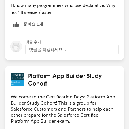
I know many programmers who use declarative. Why
not? It's easier/faster.
좋아요 1개
댓글 추가
댓글을 작성하세요...
Platform App Builder Study
Cohort
Welcome to the Certification Days: Platform App
Builder Study Cohort! This is a group for
Salesforce Customers and Partners to help each
other prepare for the Salesforce Certified
Platform App Builder exam.