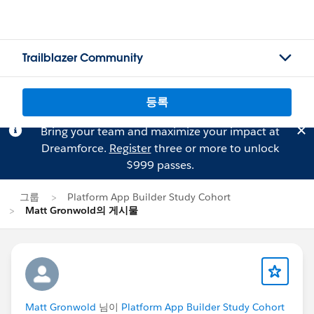
Trailblazer Community
등록
Bring your team and maximize your impact at
Dreamforce.
Register
three or more to unlock
$999 passes.
그룹
Platform App Builder Study Cohort
Matt Gronwold의 게시물
Matt Gronwold
님이
Platform App Builder Study Cohort