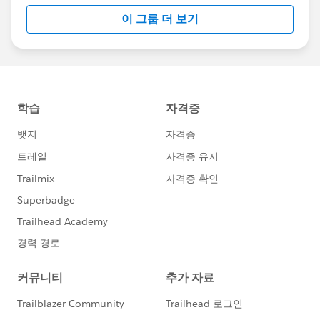
이 그룹 더 보기