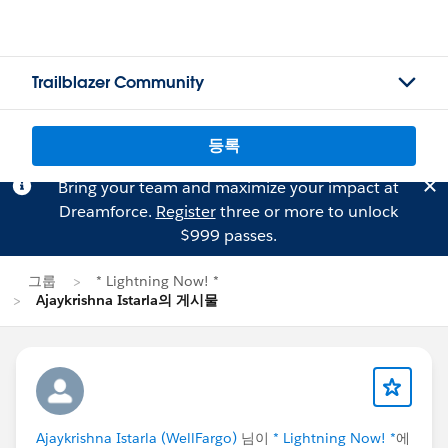
Trailblazer Community
등록
Bring your team and maximize your impact at
Dreamforce.
Register
three or more to unlock
$999 passes.
그룹
* Lightning Now! *
Ajaykrishna Istarla의 게시물
Ajaykrishna Istarla (WellFargo)
님이
* Lightning Now! *
에