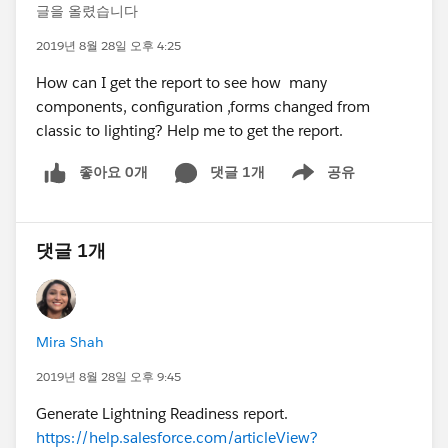
글을 올렸습니다
2019년 8월 28일 오후 4:25
How can I get the report to see how many
components, configuration ,forms changed from
classic to lighting? Help me to get the report.
좋아요 0개
댓글 1개
공유
Show menu
댓글 1개
Mira Shah
2019년 8월 28일 오후 9:45
Generate Lightning Readiness report.
https://help.salesforce.com/articleView?