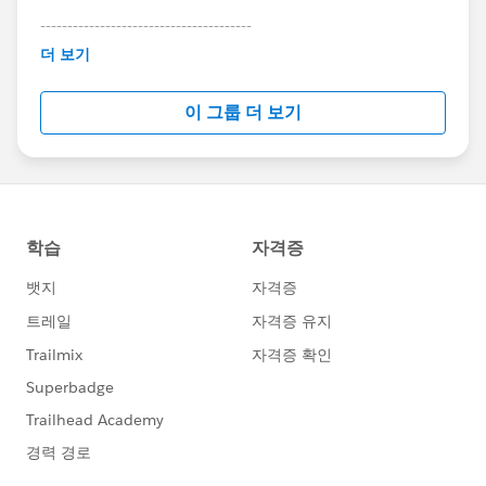
---------------------------------------
This group is maintained and moderated by
더 보기
Salesforce employees. The content received in
this group falls under the official Forward-Looking
이 그룹 더 보기
Statement:
http://investor.salesforce.com/about-
us/investor/forward-looking-
statements/default.aspx