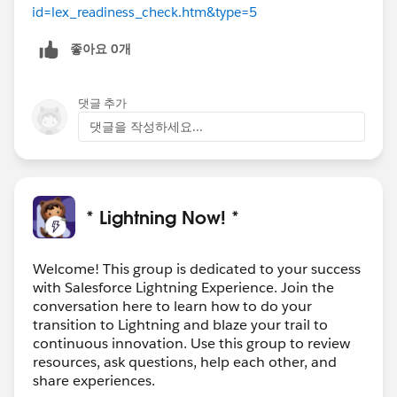
id=lex_readiness_check.htm&type=5
좋아요 0개
댓글 추가
댓글을 작성하세요...
* Lightning Now! *
Welcome! This group is dedicated to your success
with Salesforce Lightning Experience. Join the
conversation here to learn how to do your
transition to Lightning and blaze your trail to
continuous innovation. Use this group to review
resources, ask questions, help each other, and
share experiences.