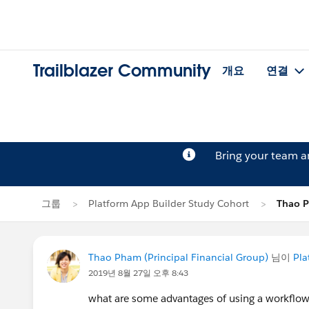
Trailblazer Community
개요
연결
Bring your team 
그룹
Platform App Builder Study Cohort
Thao
Thao Pham (Principal Financial Group)
님이
Pla
2019년 8월 27일 오후 8:43
what are some advantages of using a workflow 