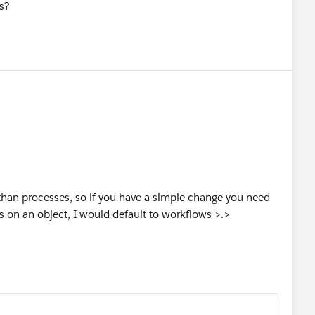
s?
 than processes, so if you have a simple change you need
 on an object, I would default to workflows >.>