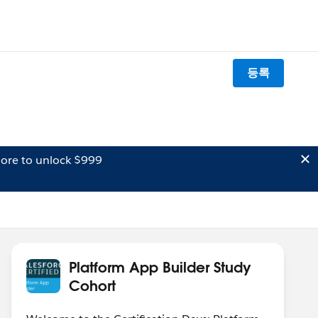
등록
ore to unlock $999
Platform App Builder Study
Cohort