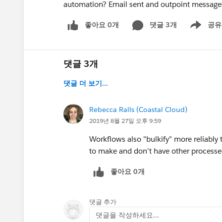
automation? Email sent and outpoint message
좋아요 0개
댓글 3개
공유
Show menu
댓글 3개
댓글 더 보기...
Rebecca Ralls (Coastal Cloud)
2019년 8월 27일 오후 9:59
Workflows also "bulkify" more reliably
to make and don't have other processes
좋아요 0개
댓글 추가
댓글을 작성하세요...