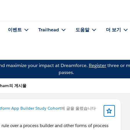
이벤트
Trailhead
도움말
더 보기
and maximize your impact at Dreamforce.
Register
three or m
passes.
 Pham의 게시물
tform App Builder Study Cohort
에 글을 올렸습니다
rule over a process builder and other forms of process