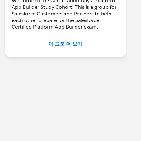
Welcome to the Certification Days: Platform
App Builder Study Cohort! This is a group for
Salesforce Customers and Partners to help
each other prepare for the Salesforce
Certified Platform App Builder exam.
이 그룹 더 보기