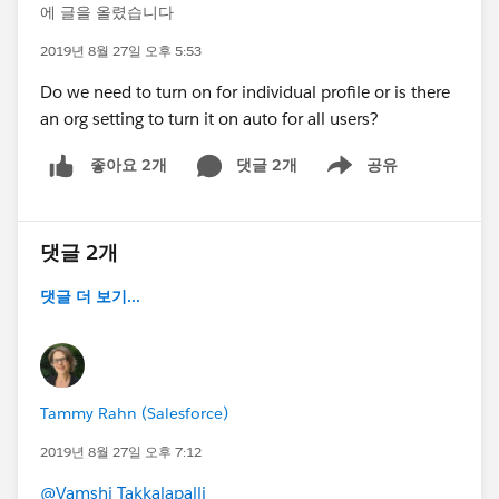
에 글을 올렸습니다
2019년 8월 27일 오후 5:53
Do we need to turn on for individual profile or is there
an org setting to turn it on auto for all users?
댓글 2개
공유
좋아요 2개
Show menu
댓글 2개
댓글 더 보기...
Tammy Rahn (Salesforce)
2019년 8월 27일 오후 7:12
@Vamshi Takkalapalli