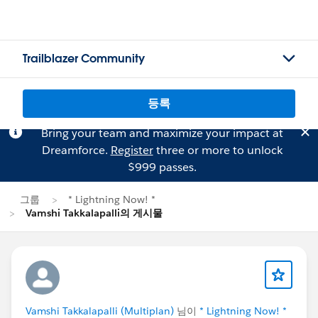
Trailblazer Community
등록
Bring your team and maximize your impact at
Dreamforce.
Register
three or more to unlock
$999 passes.
그룹
* Lightning Now! *
Vamshi Takkalapalli의 게시물
Vamshi Takkalapalli (Multiplan)
님이
* Lightning Now! *