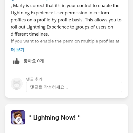
, Marty is correct that it's in your control to enable the
Lightning Experience User permission in custom
profiles on a profile-by-profile basis. This allows you to
roll out Lightning Experience to groups of users on
different timelines.
If you want to enable the perm on multiple profiles at
once, I believe you can use Data Loader:
더 보기
https://help.salesforce.com/articleView?
좋아요 0개
id=data_loader.htm
댓글 추가
댓글을 작성하세요...
* Lightning Now! *