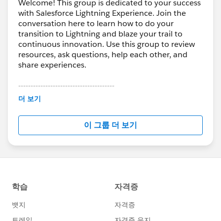
Welcome! This group is dedicated to your success
with Salesforce Lightning Experience. Join the
conversation here to learn how to do your
transition to Lightning and blaze your trail to
continuous innovation. Use this group to review
resources, ask questions, help each other, and
share experiences.
---------------------------------------
This group is maintained and moderated by
더 보기
Salesforce employees. The content received in
this group falls under the official Forward-Looking
이 그룹 더 보기
Statement:
http://investor.salesforce.com/about-
us/investor/forward-looking-
statements/default.aspx