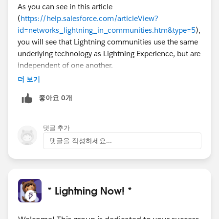
As you can see in this article
(
https://help.salesforce.com/articleView?
id=networks_lightning_in_communities.htm&type=5
),
you will see that Lightning communities use the same
underlying technology as Lightning Experience, but are
independent of one another.
더 보기
좋아요 0개
댓글 추가
댓글을 작성하세요...
* Lightning Now! *