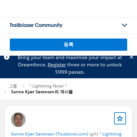
Trailblazer Community
등록
Bring your team and maximize your impact at
Dreamforce.
Register
three or more to unlock
$999 passes.
그룹
* Lightning Now! *
Sanne Kjær Sørensen의 게시물
Sanne Kjær Sørensen (Trustzone.com)
님이
* Lightning