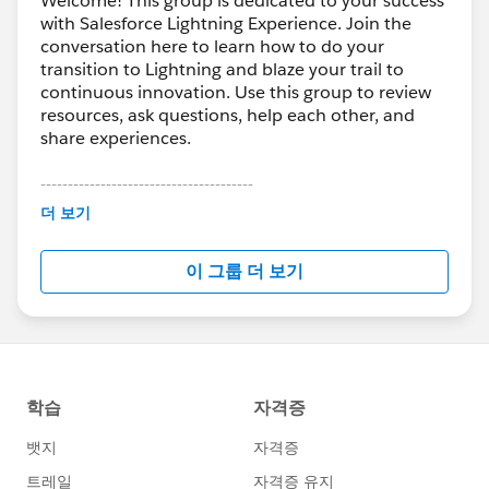
Welcome! This group is dedicated to your success
with Salesforce Lightning Experience. Join the
conversation here to learn how to do your
transition to Lightning and blaze your trail to
continuous innovation. Use this group to review
resources, ask questions, help each other, and
share experiences.
---------------------------------------
This group is maintained and moderated by
더 보기
Salesforce employees. The content received in
this group falls under the official Forward-Looking
이 그룹 더 보기
Statement:
http://investor.salesforce.com/about-
us/investor/forward-looking-
statements/default.aspx