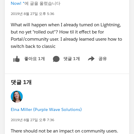
Now! *
에 글을 올렸습니다
2019년 8월 27일 오후 5:36
What will happen when I already turned on Lightning,
but no yet "rolled out"? How til it effect be for
Portal/community user. I already learned usere how to
switch back to classic
댓글 1개
공유
좋아요 1개
Show menu
댓글 1개
Elna Miller (Purple Wave Solutions)
2019년 8월 27일 오후 7:36
There should not be an impact on community users.