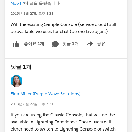
Now! *
에 글을 올렸습니다
2019년 8월 27일 오후 5:35
Will the existing Sample Console (service cloud) still
be available we uses for chat (before Live agent)
댓글 1개
공유
좋아요 1개
Show menu
댓글 1개
Elna Miller (Purple Wave Solutions)
2019년 8월 27일 오후 7:31
If you are using the Classic Console, that will not be
available in Lightning Experience. Those users will
either need to switch to Lightning Console or switch