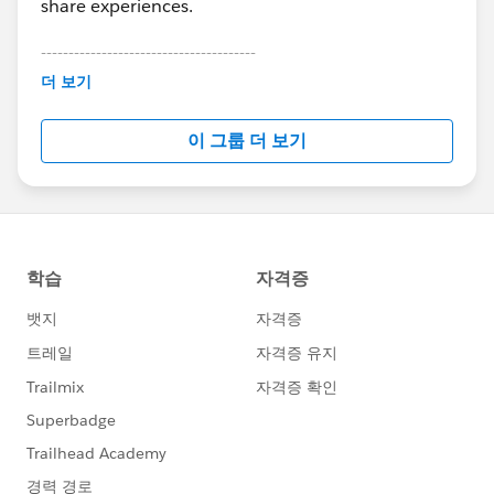
share experiences.
---------------------------------------
This group is maintained and moderated by
더 보기
Salesforce employees. The content received in
this group falls under the official Forward-Looking
이 그룹 더 보기
Statement:
http://investor.salesforce.com/about-
us/investor/forward-looking-
statements/default.aspx