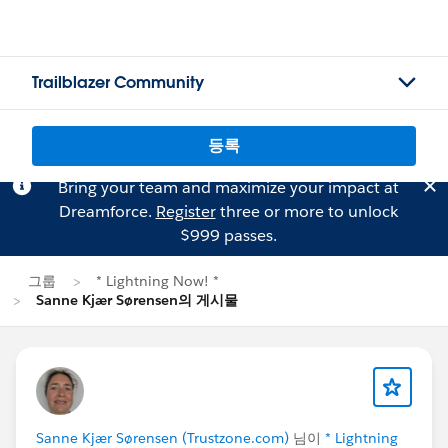
Trailblazer Community
등록
Bring your team and maximize your impact at
Dreamforce.
Register
three or more to unlock
$999 passes.
그룹
* Lightning Now! *
Sanne Kjær Sørensen의 게시물
Sanne Kjær Sørensen (Trustzone.com)
님이
* Lightning