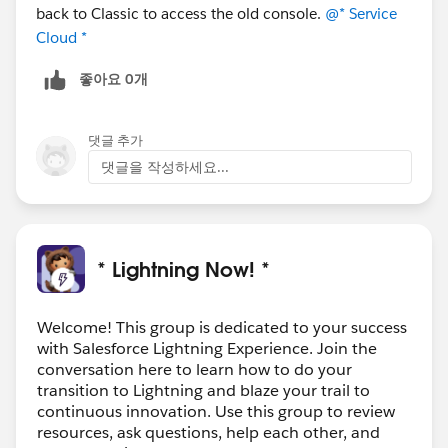
back to Classic to access the old console.
@* Service
Cloud *
좋아요 0개
댓글 추가
댓글을 작성하세요...
* Lightning Now! *
Welcome! This group is dedicated to your success
with Salesforce Lightning Experience. Join the
conversation here to learn how to do your
transition to Lightning and blaze your trail to
continuous innovation. Use this group to review
resources, ask questions, help each other, and