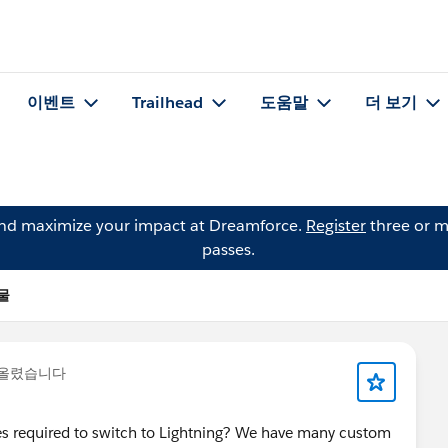
이벤트
Trailhead
도움말
더 보기
and maximize your impact at Dreamforce.
Register
three or m
passes.
시물
 올렸습니다
files required to switch to Lightning? We have many custom