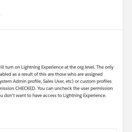
유
u
ill turn on Lightning Experience at the org level. The only
nabled as a result of this are those who are assigned
System Admin profile, Sales User, etc) or custom profiles
rmission CHECKED. You can uncheck the user permission
ou don't want to have access to Lightning Experience.