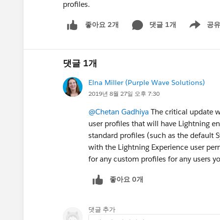
profiles.
댓글 1개
공
좋아요 2개
Show men
댓글 1개
Elna Miller (Purple Wave Solutions)
2019년 8월 27일 오후 7:30
@Chetan Gadhiya
The critical update w
user profiles that will have Lightning e
standard profiles (such as the default 
with the Lightning Experience user pe
for any custom profiles for any users y
좋아요 0개
댓글 추가