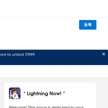
등록
ore to unlock $999
* Lightning Now! *
Welcome! This group is dedicated to your