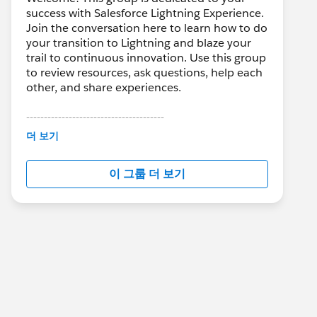
success with Salesforce Lightning Experience.
Join the conversation here to learn how to do
your transition to Lightning and blaze your
trail to continuous innovation. Use this group
to review resources, ask questions, help each
other, and share experiences.
---------------------------------------
This group is maintained and moderated by
더 보기
Salesforce employees. The content received
in this group falls under the official Forward-
이 그룹 더 보기
Looking Statement:
http://investor.salesforce.com/about-
us/investor/forward-looking-
statements/default.aspx