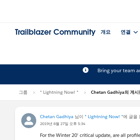
Trailblazer Community
개요
연결
Bring your team 
그룹
* Lightning Now! *
Chetan Gadhiya의 게
Chetan Gadhiya
님이
* Lightning Now! *
에 글을
2019년 8월 27일 오후 5:34
For the Winter 20' critical update, are all pro