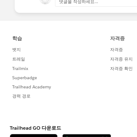
댓글을 작성하세요...