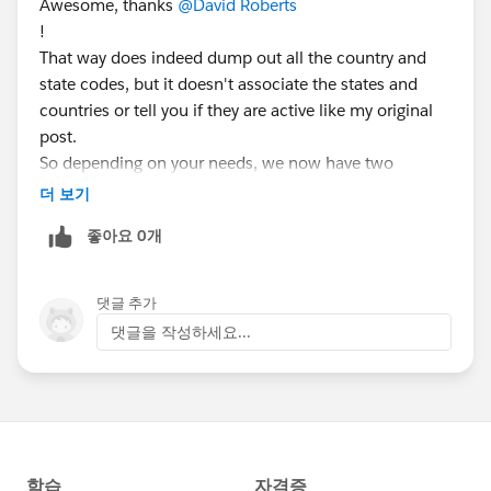
Awesome, thanks
@David Roberts
!
That way does indeed dump out all the country and
state codes, but it doesn't associate the states and
countries or tell you if they are active like my original
post.
So depending on your needs, we now have two
different methods.
더 보기
좋아요 0개
댓글 추가
댓글을 작성하세요...