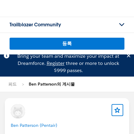
Trailblazer Community
등록
Bring your team and maximize your impact at
Dreamforce.
Register
three or more to unlock
$999 passes.
피드
Ben Patterson의 게시물
Ben Patterson (Pentair)