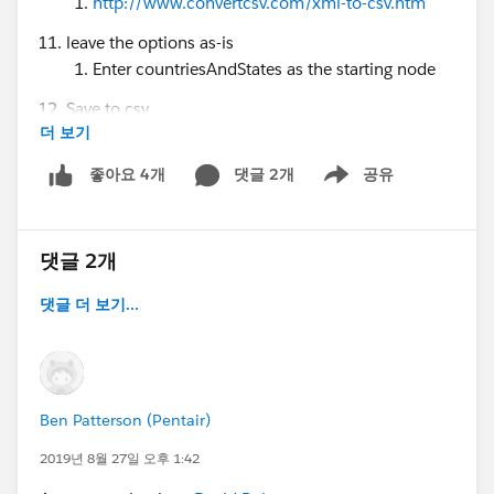
http://www.convertcsv.com/xml-to-csv.htm
leave the options as-is
Enter countriesAndStates as the starting node
Save to csv
더 보기
Package.xml is like this:
댓글 2개
공유
좋아요 4개
Show menu
<?xml version="1.0" encoding="UTF-8"?>
<Package
xmlns="
http://soap.sforce.com/2006/04/metadata
">
댓글 2개
<types>
댓글 더 보기...
<members>Address</members>
<name>Settings</name>
</types>
<version>45.0</version>
</Package>
Ben Patterson (Pentair)
2019년 8월 27일 오후 1:42
@* Salesforce Administrators *
@Admin Group,
Raleigh, US
@Solo Admins