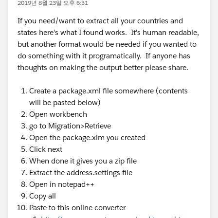
2019년 8월 23일 오후 6:31
If you need/want to extract all your countries and
states here's what I found works. It's human readable,
but another format would be needed if you wanted to
do something with it programatically. If anyone has
thoughts on making the output better please share.
Create a package.xml file somewhere (contents
will be pasted below)
Open workbench
go to Migration>Retrieve
Open the package.xlm you created
Click next
When done it gives you a zip file
Extract the address.settings file
Open in notepad++
Copy all
Paste to this online converter