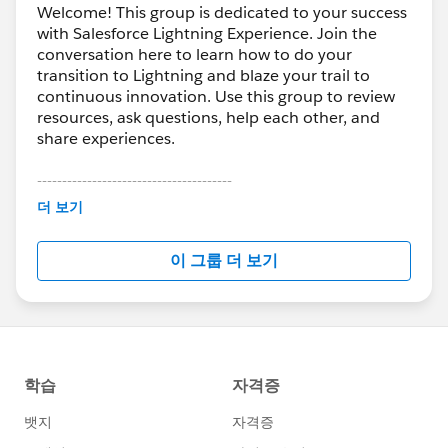
Welcome! This group is dedicated to your success
with Salesforce Lightning Experience. Join the
conversation here to learn how to do your
transition to Lightning and blaze your trail to
continuous innovation. Use this group to review
resources, ask questions, help each other, and
share experiences.
---------------------------------------
This group is maintained and moderated by
더 보기
Salesforce employees. The content received in
this group falls under the official Forward-Looking
이 그룹 더 보기
Statement:
http://investor.salesforce.com/about-
us/investor/forward-looking-
statements/default.aspx