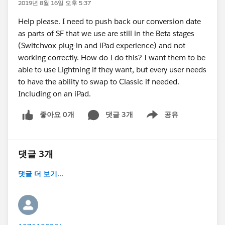
2019년 8월 16일 오후 5:37
Help please. I need to push back our conversion date
as parts of SF that we use are still in the Beta stages
(Switchvox plug-in and iPad experience) and not
working correctly. How do I do this? I want them to be
able to use Lightning if they want, but every user needs
to have the ability to swap to Classic if needed.
Including on an iPad.
좋아요 0개
댓글 3개
공유
Show menu
댓글 3개
댓글 더 보기...