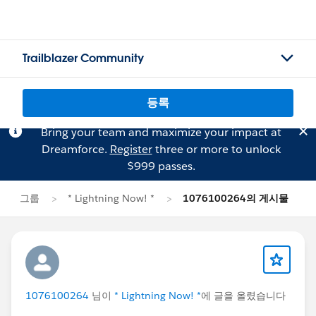
Trailblazer Community
등록
Bring your team and maximize your impact at
Dreamforce.
Register
three or more to unlock
$999 passes.
그룹
* Lightning Now! *
1076100264의 게시물
1076100264
님이
* Lightning Now! *
에 글을 올렸습니다