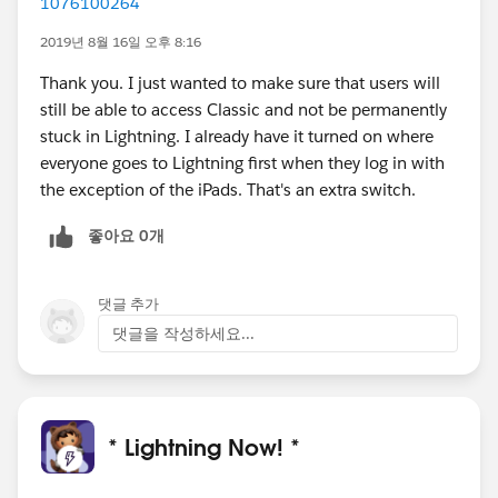
1076100264
2019년 8월 16일 오후 8:16
Thank you. I just wanted to make sure that users will
still be able to access Classic and not be permanently
stuck in Lightning. I already have it turned on where
everyone goes to Lightning first when they log in with
the exception of the iPads. That's an extra switch.
좋아요 0개
댓글 추가
댓글을 작성하세요...
* Lightning Now! *