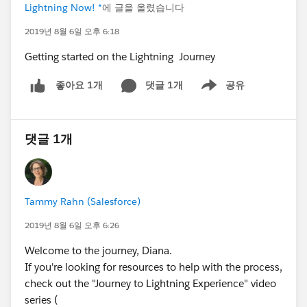
Lightning Now! *
에 글을 올렸습니다
2019년 8월 6일 오후 6:18
Getting started on the Lightning Journey
댓글 1개
공유
좋아요 1개
Show menu
댓글 1개
Tammy Rahn (Salesforce)
2019년 8월 6일 오후 6:26
Welcome to the journey, Diana.
If you're looking for resources to help with the process,
check out the "Journey to Lightning Experience" video
series (