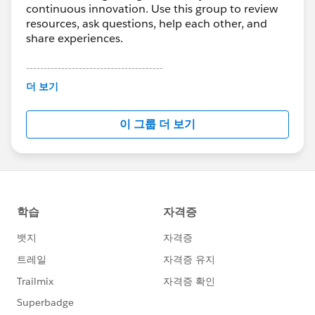
continuous innovation. Use this group to review
resources, ask questions, help each other, and
share experiences.
---------------------------------------
This group is maintained and moderated by
더 보기
Salesforce employees. The content received in
this group falls under the official Forward-Looking
이 그룹 더 보기
Statement:
http://investor.salesforce.com/about-
us/investor/forward-looking-
statements/default.aspx