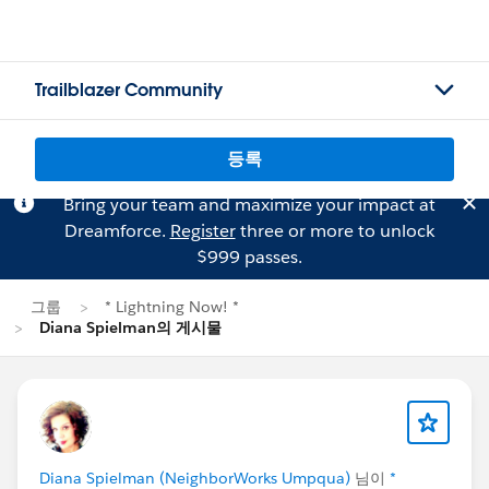
Trailblazer Community
등록
Bring your team and maximize your impact at
Dreamforce.
Register
three or more to unlock
$999 passes.
그룹
* Lightning Now! *
Diana Spielman의 게시물
Diana Spielman (NeighborWorks Umpqua)
님이
*