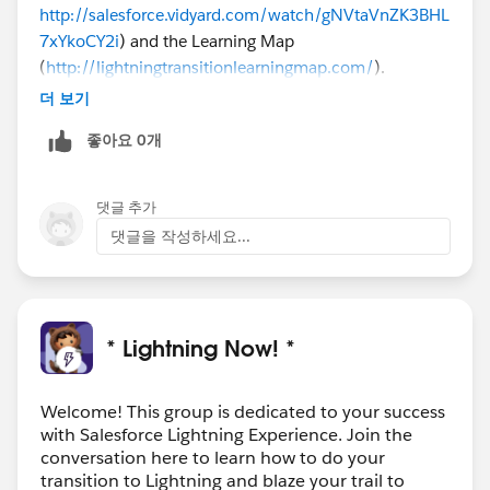
http://salesforce.vidyard.com/watch/gNVtaVnZK3BHL
7xYkoCY2i
) and the Learning Map
(
http://lightningtransitionlearningmap.com/
).
더 보기
좋아요 0개
댓글 추가
댓글을 작성하세요...
* Lightning Now! *
Welcome! This group is dedicated to your success
with Salesforce Lightning Experience. Join the
conversation here to learn how to do your
transition to Lightning and blaze your trail to