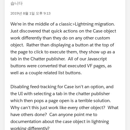
습니다
2019년 8월 1일 오후 9:13
We're in the middle of a classic>Lightning migration.
Just discovered that quick actions on the Case object
work differently than they do on any other custom
object. Rather than displaying a button at the top of
the page to click to execute them, they show up as a
tab in the Chatter publisher. All of our Javascript
buttons were converted that executed VF pages, as
well as a couple related list buttons.
Disabling feed-tracking for Case isn't an option, and
the UI with selecting a tab in the chatter publisher
which then pops a page open is a terrible solution.
Why can't this just work like every other object? What
have others done? Can anyone point me to
documentation about the case object in lightning
working differently?