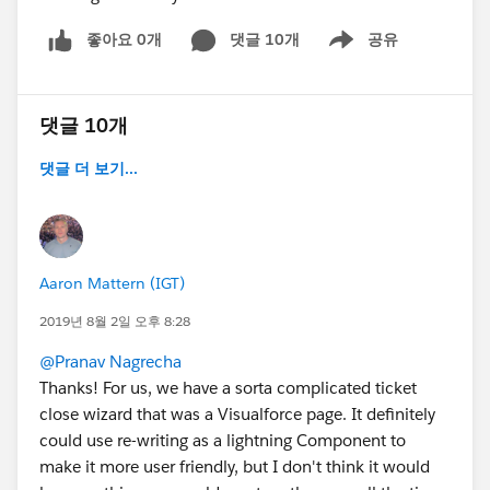
좋아요 0개
댓글 10개
공유
Show menu
댓글 10개
댓글 더 보기...
Aaron Mattern (IGT)
2019년 8월 2일 오후 8:28
@Pranav Nagrecha
Thanks! For us, we have a sorta complicated ticket
close wizard that was a Visualforce page. It definitely
could use re-writing as a lightning Component to
make it more user friendly, but I don't think it would