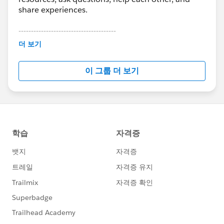
share experiences.
---------------------------------------
This group is maintained and moderated by
더 보기
Salesforce employees. The content received in
this group falls under the official Forward-Looking
이 그룹 더 보기
Statement:
http://investor.salesforce.com/about-
us/investor/forward-looking-
statements/default.aspx