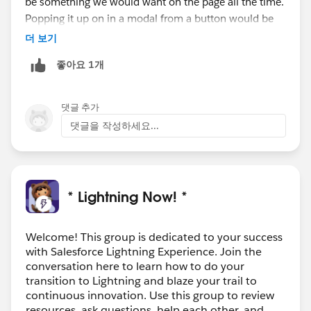
be something we would want on the page all the time.
Popping it up on in a modal from a button would be
the ideal scenario. Rendering it within the chatter tab
더 보기
would look awful. With all the other lightning
좋아요 1개
conversion tasks re-writing a complicated UI is a lot
more involved than fixing the js redirection on save, or
simply converting a JS button.
댓글 추가
댓글을 작성하세요...
* Lightning Now! *
Welcome! This group is dedicated to your success
with Salesforce Lightning Experience. Join the
conversation here to learn how to do your
transition to Lightning and blaze your trail to
continuous innovation. Use this group to review
resources, ask questions, help each other, and