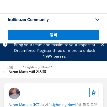
Trailblazer Community
등록
Bring your team and maximize your impact at
Dreamforce.
Register
three or more to unlock
$999 passes.
그룹
* Lightning Now! *
Aaron Mattern의 게시물
Aaron Mattern (IGT)
님이
* Lightning Now! *
에 글을 올렸