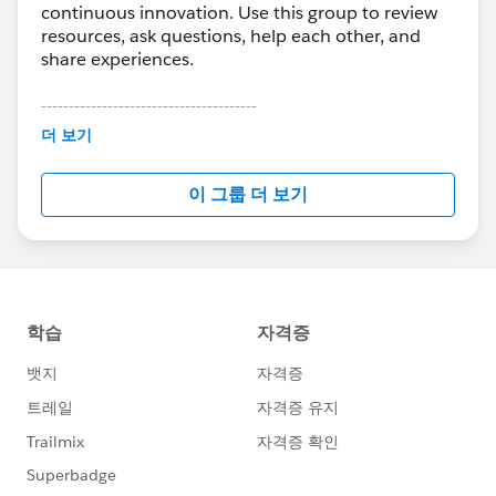
continuous innovation. Use this group to review
resources, ask questions, help each other, and
share experiences.
---------------------------------------
This group is maintained and moderated by
더 보기
Salesforce employees. The content received in
this group falls under the official Forward-Looking
이 그룹 더 보기
Statement:
http://investor.salesforce.com/about-
us/investor/forward-looking-
statements/default.aspx