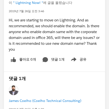
이
* Lightning Now! *
에 글을 올렸습니다
2019년 7월 26일 오전 3:46
Hi, we are starting to move on Lightning. And as
recommended, we should enable the domain. Is there
anyone who enable domain same with the corporate
domain used in office 365, will there be any issues? or
is it recommended to use new domain name? Thank
you
좋아요 0개
댓글 1개
공유
Show menu
댓글 1개
James Coelho (Coelho Technical Consulting)