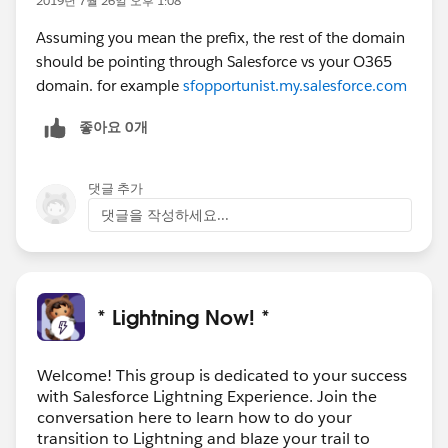
2019년 7월 26일 오후 1:08
Assuming you mean the prefix, the rest of the domain
should be pointing through Salesforce vs your O365
domain. for example
sfopportunist.my.salesforce.com
좋아요 0개
댓글 추가
댓글을 작성하세요...
* Lightning Now! *
Welcome! This group is dedicated to your success
with Salesforce Lightning Experience. Join the
conversation here to learn how to do your
transition to Lightning and blaze your trail to