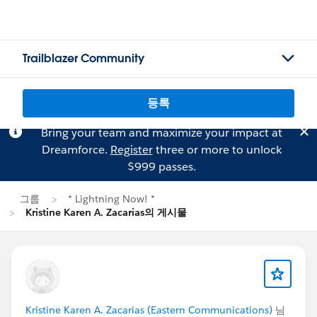
Trailblazer Community
등록
Bring your team and maximize your impact at
Dreamforce.
Register
three or more to unlock
$999 passes.
그룹
* Lightning Now! *
Kristine Karen A. Zacarias의 게시물
Kristine Karen A. Zacarias (Eastern Communications)
님