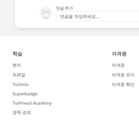
댓글 추가
댓글을 작성하세요...