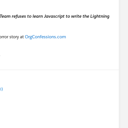
eam refuses to learn Javascript to write the Lightning
rror story at
OrgConfessions.com
유
u
l)