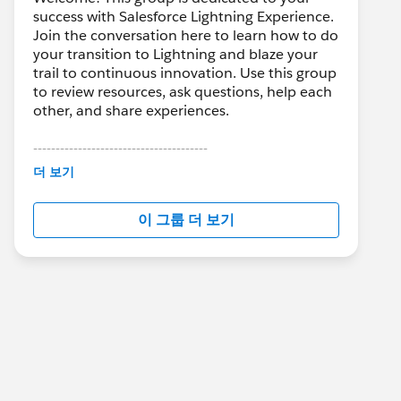
success with Salesforce Lightning Experience.
Join the conversation here to learn how to do
your transition to Lightning and blaze your
trail to continuous innovation. Use this group
to review resources, ask questions, help each
other, and share experiences.
---------------------------------------
This group is maintained and moderated by
더 보기
Salesforce employees. The content received
in this group falls under the official Forward-
이 그룹 더 보기
Looking Statement:
http://investor.salesforce.com/about-
us/investor/forward-looking-
statements/default.aspx