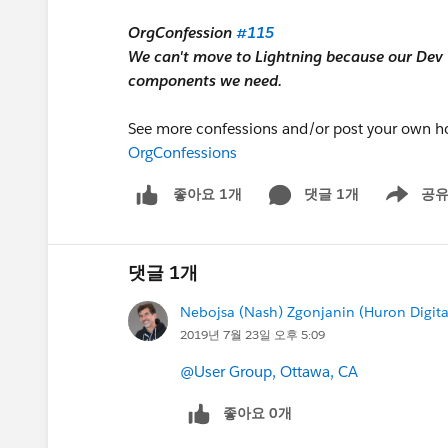
OrgConfession
#115
We can't move to Lightning because our Dev T
components we need.
See more confessions and/or post your own ho
OrgConfessions
댓글 1개
공
좋아요 1개
Show men
댓글 1개
Nebojsa (Nash) Zgonjanin (Huron Digita
2019년 7월 23일 오후 5:09
@User Group, Ottawa, CA
좋아요 0개