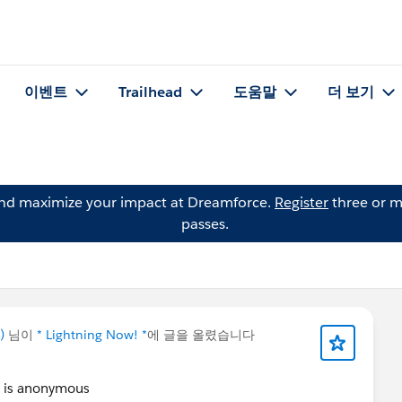
이벤트
Trailhead
도움말
더 보기
and maximize your impact at Dreamforce.
Register
three or m
passes.
)
님이
* Lightning Now! *
에 글을 올렸습니다
it is anonymous