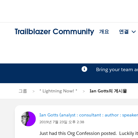
Trailblazer Community
개요
연결
Bring your team 
그룹
* Lightning Now! *
Ian Gotts의 게시물
Ian Gotts (analyst : consultant : author : speaker
2019년 7월 23일 오후 2:38
Just had this Org Confession posted. Luckily 