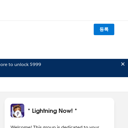
등록
ore to unlock $999
* Lightning Now! *
Welcome! This group is dedicated to your