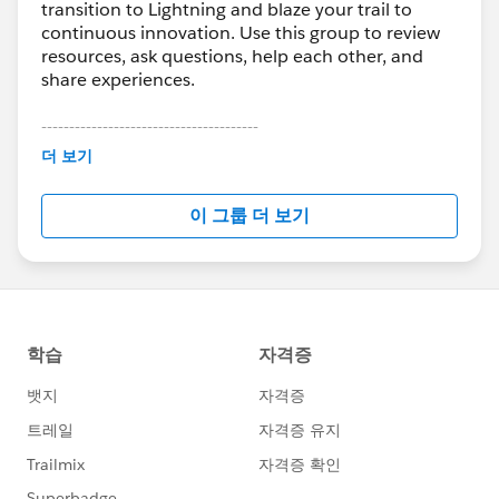
transition to Lightning and blaze your trail to
continuous innovation. Use this group to review
resources, ask questions, help each other, and
share experiences.
---------------------------------------
This group is maintained and moderated by
더 보기
Salesforce employees. The content received in
this group falls under the official Forward-Looking
이 그룹 더 보기
Statement:
http://investor.salesforce.com/about-
us/investor/forward-looking-
statements/default.aspx