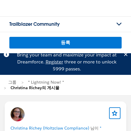
Trailblazer Community
등록
Bring your team and maximize your impact at
Dreamforce.
Register
three or more to unlock
$999 passes.
그룹
* Lightning Now! *
Christina Richey의 게시물
Christina Richey (Holtzclaw Compliance)
님이
*