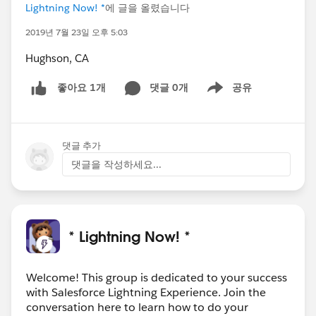
Lightning Now! *
에 글을 올렸습니다
2019년 7월 23일 오후 5:03
Hughson, CA
댓글 0개
공유
좋아요 1개
Show menu
댓글 추가
댓글을 작성하세요...
* Lightning Now! *
Welcome! This group is dedicated to your success
with Salesforce Lightning Experience. Join the
conversation here to learn how to do your