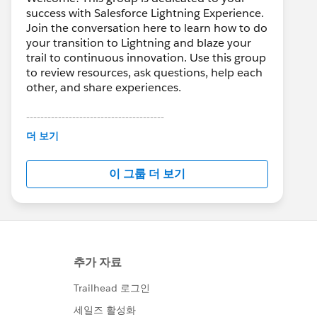
success with Salesforce Lightning Experience.
Join the conversation here to learn how to do
your transition to Lightning and blaze your
trail to continuous innovation. Use this group
to review resources, ask questions, help each
other, and share experiences.
---------------------------------------
This group is maintained and moderated by
더 보기
Salesforce employees. The content received
in this group falls under the official Forward-
이 그룹 더 보기
Looking Statement:
http://investor.salesforce.com/about-
us/investor/forward-looking-
statements/default.aspx