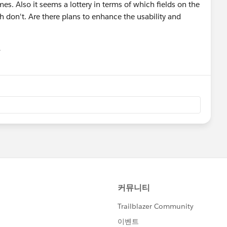
s. Also it seems a lottery in terms of which fields on the
ch don't. Are there plans to enhance the usability and
유
u