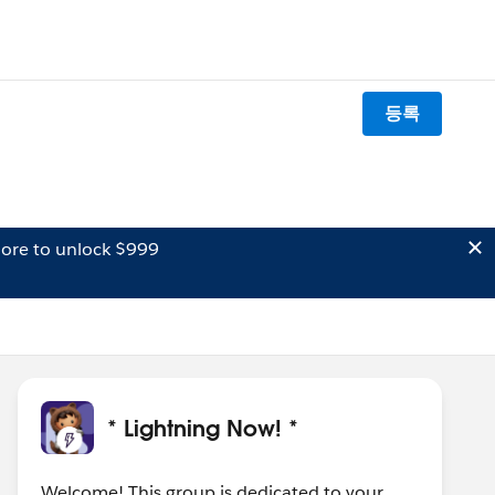
등록
ore to unlock $999
* Lightning Now! *
Welcome! This group is dedicated to your