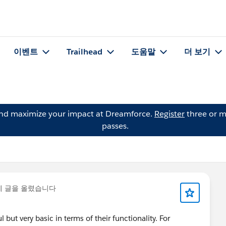
이벤트
Trailhead
도움말
더 보기
and maximize your impact at Dreamforce.
Register
three or m
passes.
에 글을 올렸습니다
ut very basic in terms of their functionality. For