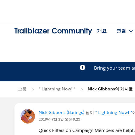
Trailblazer Community
개요
연결
Bring your team 
그룹
* Lightning Now! *
Nick Gibbons의 게시물
Nick Gibbons (Barings)
님이
* Lightning Now! *
2019년 7월 1일 오전 9:23
Quick Filters on Campaign Members are helpful b