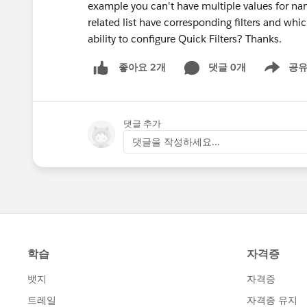
example you can't have multiple values for name
related list have corresponding filters and whi
ability to configure Quick Filters? Thanks.
댓글 0개
공
좋아요 2개
Show men
댓글 추가
댓글을 작성하세요...