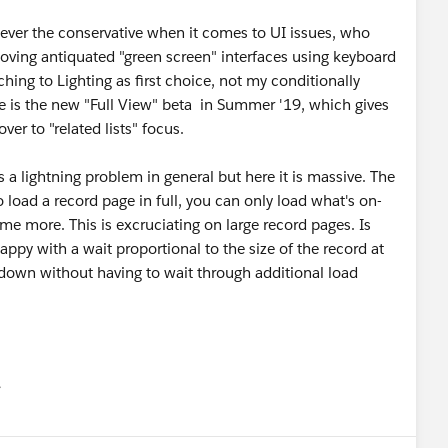
, ever the conservative when it comes to UI issues, who
 loving antiquated "green screen" interfaces using keyboard
ing to Lighting as first choice, not my conditionally
e is the new "Full View" beta in Summer '19, which gives
ver to "related lists" focus.
's a lightning problem in general but here it is massive. The
o load a record page in full, you can only load what's on-
me more. This is excruciating on large record pages. Is
ppy with a wait proportional to the size of the record at
d down without having to wait through additional load
유
u