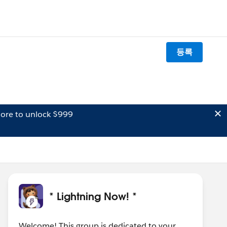
등록
ore to unlock $999
* Lightning Now! *
Welcome! This group is dedicated to your