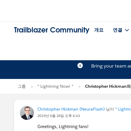
Trailblazer Community
개요
연결
Bring your team 
그룹
* Lightning Now! *
Christopher Hickma
Christopher Hickman (NeuraFlash)
님이
* Light
2019년 6월 28일 오후 6:43
Greetings, Lightning fans!