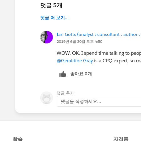
댓글 5개
댓글 더 보기...
Ian Gotts (analyst : consultant : author :
2019년 6월 30일 오후 4:50
WOW. OK. I spend time talking to peopl
@Geraldine Gray
is a CPQ expert, so 
좋아요 0개
댓글 추가
댓글을 작성하세요...