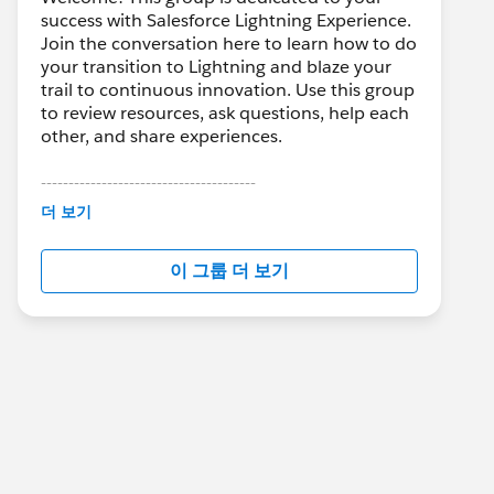
success with Salesforce Lightning Experience.
Join the conversation here to learn how to do
your transition to Lightning and blaze your
trail to continuous innovation. Use this group
to review resources, ask questions, help each
other, and share experiences.
---------------------------------------
This group is maintained and moderated by
더 보기
Salesforce employees. The content received
in this group falls under the official Forward-
이 그룹 더 보기
Looking Statement:
http://investor.salesforce.com/about-
us/investor/forward-looking-
statements/default.aspx