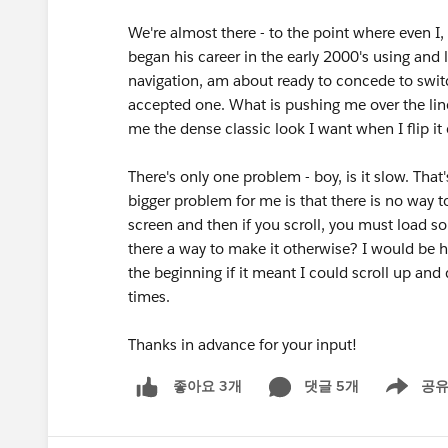
We're almost there - to the point where even I
began his career in the early 2000's using and
navigation, am about ready to concede to switch
accepted one. What is pushing me over the lin
me the dense classic look I want when I flip it o
There's only one problem - boy, is it slow. That
bigger problem for me is that there is no way t
screen and then if you scroll, you must load so
there a way to make it otherwise? I would be ha
the beginning if it meant I could scroll up an
times.
Thanks in advance for your input!
댓글 5개
공
좋아요 3개
Show men