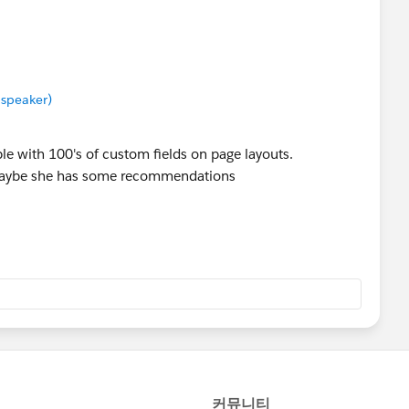
 speaker)
e with 100's of custom fields on page layouts.
maybe she has some recommendations