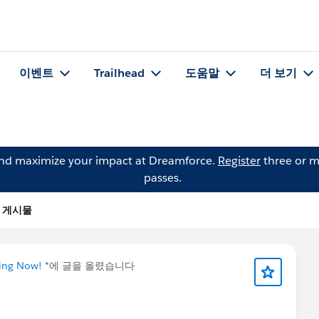
이벤트
Trailhead
도움말
더 보기
and maximize your impact at Dreamforce.
Register
three or m
passes.
n의 게시물
ning Now! *
에 글을 올렸습니다