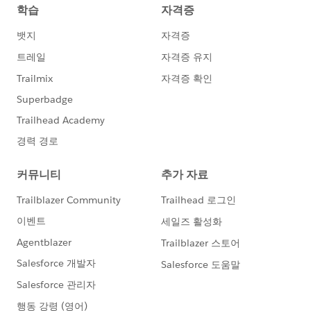
sandboxes are created in a Hyperforce data
center hosted by AWS. The pilot will be initially
available for Lightning Dev Pro only. Lightning Full
sandbox licenses will be provided at a later date in
the pilot.
This pilot requires approval to participate. Please
contact your AE to get nominated for the pilot.