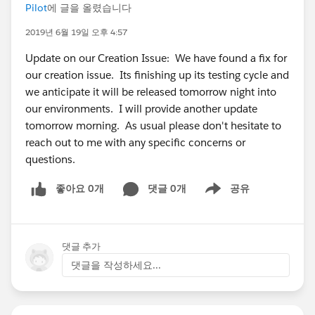
Pilot
에 글을 올렸습니다
2019년 6월 19일 오후 4:57
Update on our Creation Issue: We have found a fix for
our creation issue. Its finishing up its testing cycle and
we anticipate it will be released tomorrow night into
our environments. I will provide another update
tomorrow morning. As usual please don't hesitate to
reach out to me with any specific concerns or
questions.
좋아요 0개
댓글 0개
공유
Show menu
댓글 추가
댓글을 작성하세요...