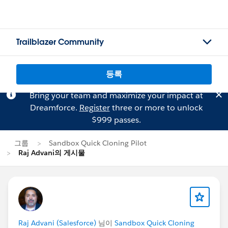
Trailblazer Community
등록
Bring your team and maximize your impact at
Dreamforce.
Register
three or more to unlock
$999 passes.
그룹
Sandbox Quick Cloning Pilot
Raj Advani의 게시물
Raj Advani (Salesforce)
님이
Sandbox Quick Cloning