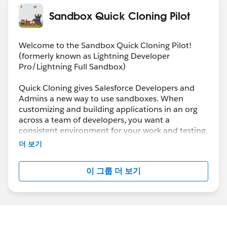
Sandbox Quick Cloning Pilot
Welcome to the Sandbox Quick Cloning Pilot!
(formerly known as Lightning Developer
Pro/Lightning Full Sandbox)
Quick Cloning gives Salesforce Developers and
Admins a new way to use sandboxes. When
customizing and building applications in an org
across a team of developers, you want a
consistent environment for your work and testing.
Two pilot sandbox types, Lightning Developer Pro
더 보기
and Lightning Full, help establish a “baseline” of
customization you can clone over and over, so
이 그룹 더 보기
each developer has the same environment for
their work. Or quickly spin up environments from
a predetermined state for continuous integration
jobs.
Lightning Developer Pro and Lightning Full