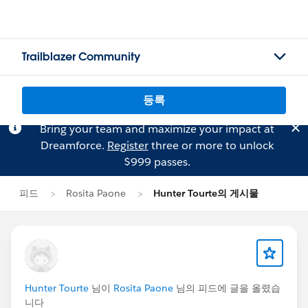
Trailblazer Community
등록
Bring your team and maximize your impact at
Dreamforce.
Register
three or more to unlock
$999 passes.
피드
Rosita Paone
Hunter Tourte의 게시물
Hunter Tourte
님이
Rosita Paone
님의 피드에 글을 올렸습
니다