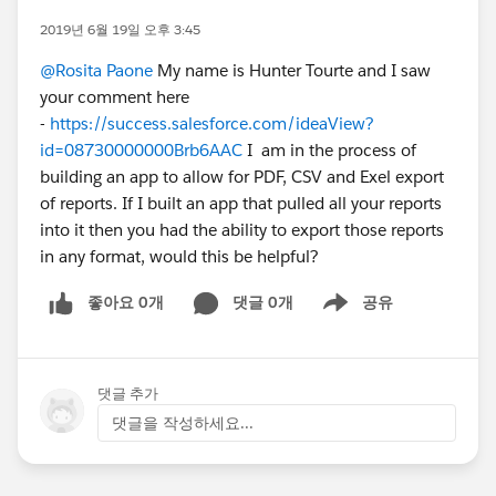
2019년 6월 19일 오후 3:45
@Rosita Paone
My name is Hunter Tourte and I saw
your comment here
-
https://success.salesforce.com/ideaView?
id=08730000000Brb6AAC
I am in the process of
building an app to allow for PDF, CSV and Exel export
of reports. If I built an app that pulled all your reports
into it then you had the ability to export those reports
in any format, would this be helpful?
좋아요 0개
댓글 0개
공유
Show menu
댓글 추가
댓글을 작성하세요...